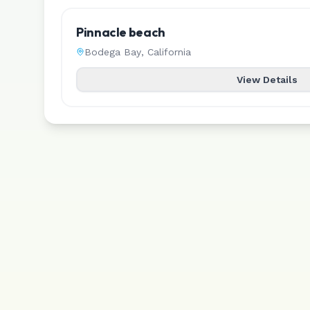
Pinnacle beach
Bodega Bay
,
California
View Details