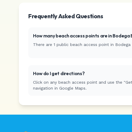
Frequently Asked Questions
How many beach access points are in
Bodega 
There are
1
public beach access
point
in
Bodega 
How do I get directions?
Click on any beach access point and use the "Get
navigation in Google Maps.