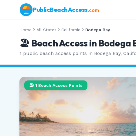
PublicBeachAccess
.com
Home
All States
California
Bodega Bay
🏖️ Beach Access in
Bodega 
1
public beach access points in
Bodega Bay
,
Calif
🏖️
1
Beach Access Points