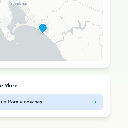
re More
Leaflet
|
©
CARTO
l
California
Beaches