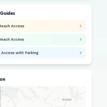
 Guides
Beach Access
Beach Access
 Access with Parking
ion