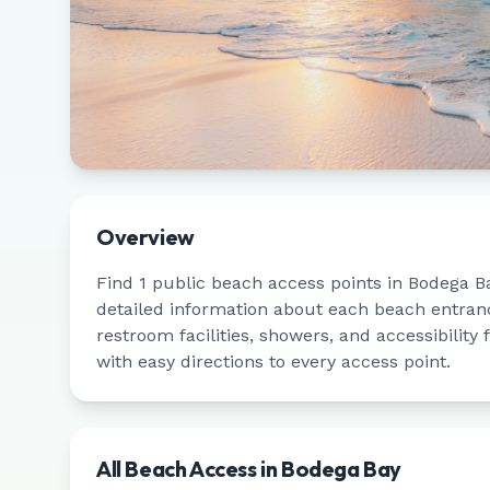
Overview
Find
1
public beach access points in
Bodega B
detailed information about each beach entrance
restroom facilities, showers, and accessibility
with easy directions to every access point.
All Beach Access in
Bodega Bay