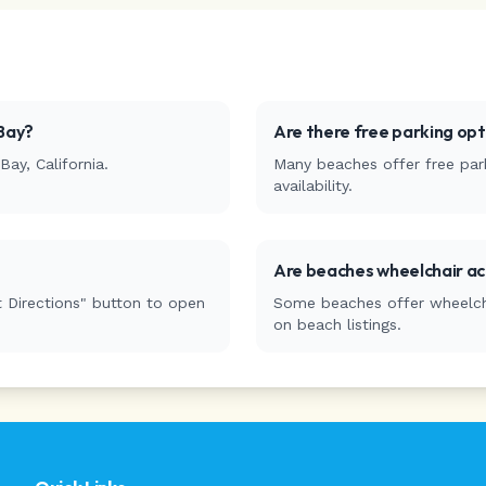
Bay
?
Are there free parking op
Bay
,
California
.
Many beaches offer free park
availability.
Are beaches wheelchair ac
 Directions" button to open
Some beaches offer wheelchai
on beach listings.