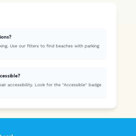
tions?
ing. Use our filters to find beaches with parking
cessible?
r accessibility. Look for the "Accessible" badge