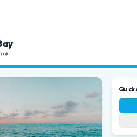
Bay
ornia
Quick 