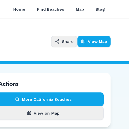
Home
Find Beaches
Map
Blog
Share
View Map
Actions
More
California
Beaches
View on Map