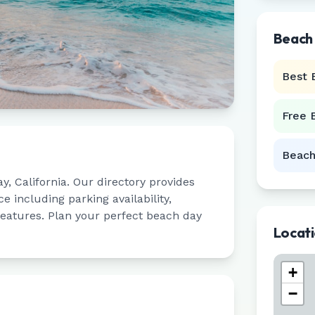
Beach
Best 
Free 
Beach
ay
,
California
. Our directory provides
 including parking availability,
 features. Plan your perfect beach day
Locat
+
−