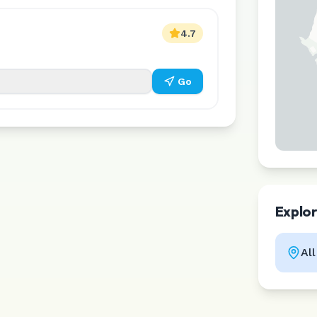
4.7
Go
Explo
Al