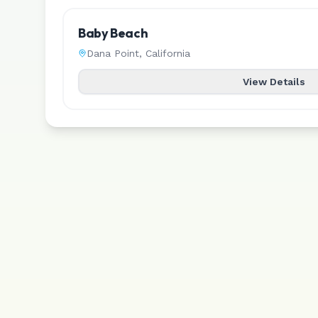
Baby Beach
Dana Point
,
California
View Details