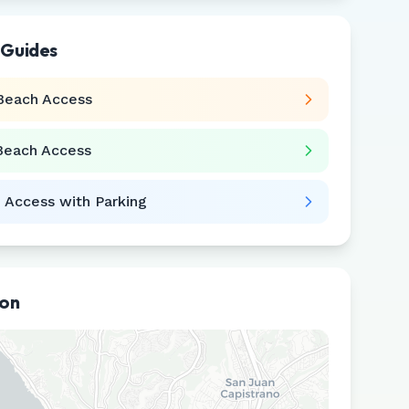
 Guides
Beach Access
Beach Access
 Access with Parking
ion