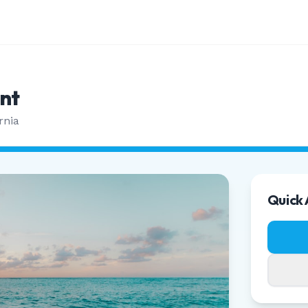
nt
rnia
Quick 