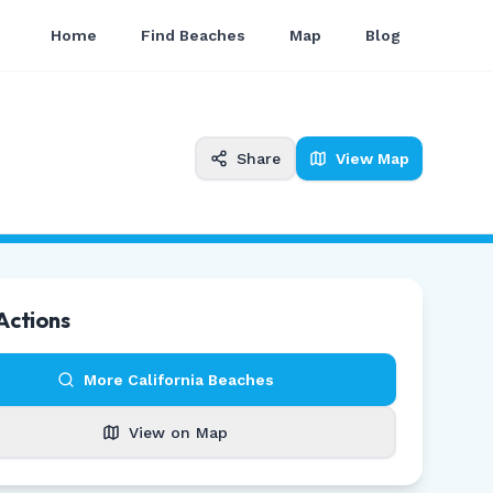
Home
Find Beaches
Map
Blog
Share
View Map
Actions
More
California
Beaches
View on Map