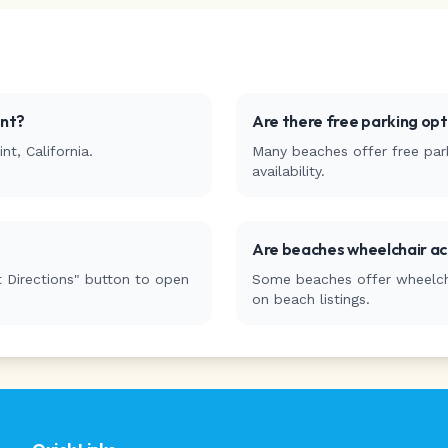
nt
?
Are there free parking op
int
,
California
.
Many beaches offer free park
availability.
Are beaches wheelchair ac
 Directions" button to open
Some beaches offer wheelchai
on beach listings.