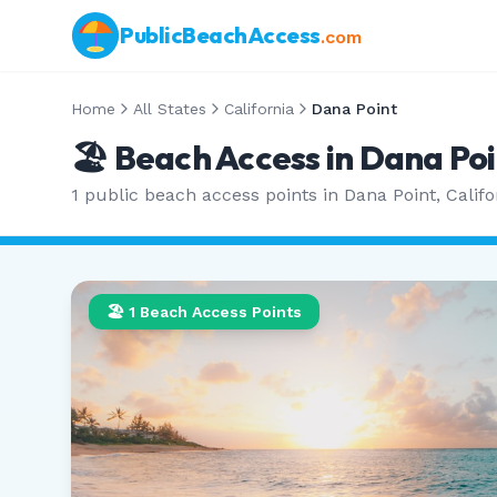
PublicBeachAccess
.com
Home
All States
California
Dana Point
🏖️ Beach Access in
Dana Poi
1
public beach access points in
Dana Point
,
Califo
🏖️
1
Beach Access Points