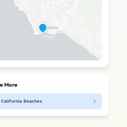
re More
Leaflet
|
©
CARTO
l
California
Beaches