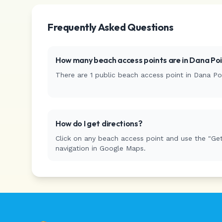
Frequently Asked Questions
How many beach access points are in
Dana Poi
There are
1
public beach access
point
in
Dana Po
How do I get directions?
Click on any beach access point and use the "Get
navigation in Google Maps.