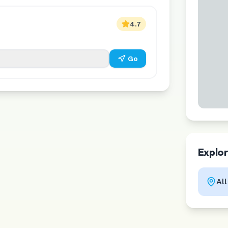
4.7
Go
Explo
Al