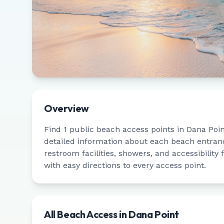
Overview
Find
1
public beach access points in
Dana Poin
detailed information about each beach entrance
restroom facilities, showers, and accessibility
with easy directions to every access point.
All Beach Access in
Dana Point