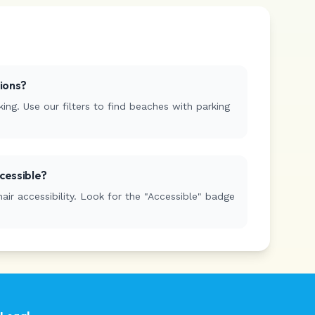
tions?
ing. Use our filters to find beaches with parking
cessible?
r accessibility. Look for the "Accessible" badge