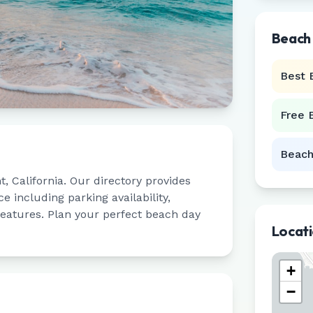
Beach
Best 
Free 
Beach
t
,
California
. Our directory provides
 including parking availability,
 features. Plan your perfect beach day
Locat
+
−