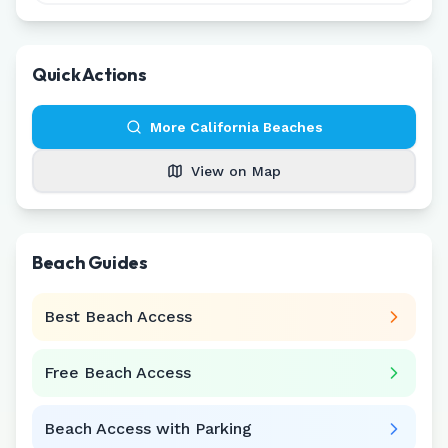
Quick Actions
More
California
Beaches
View on Map
Beach Guides
Best Beach Access
Free Beach Access
Beach Access with Parking