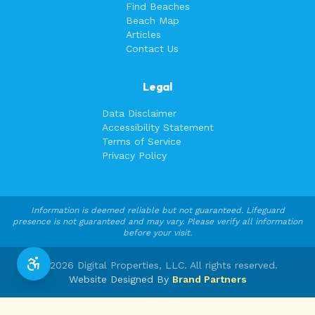
Find Beaches
Beach Map
Articles
Contact Us
Legal
Data Disclaimer
Accessibility Statement
Terms of Service
Privacy Policy
Information is deemed reliable but not guaranteed. Lifeguard
presence is not guaranteed and may vary. Please verify all information
before your visit.
©
2026
Digital Properties, LLC. All rights reserved.
Website Designed By
Brand Partners