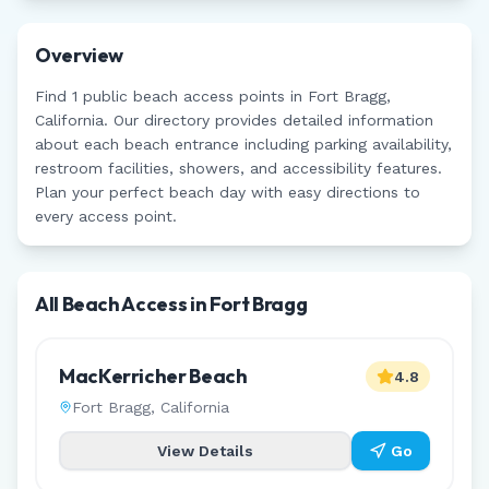
Overview
Find
1
public beach access points in
Fort Bragg
,
California
. Our directory provides detailed information
about each beach entrance including parking availability,
restroom facilities, showers, and accessibility features.
Plan your perfect beach day with easy directions to
every access point.
All Beach Access in
Fort Bragg
MacKerricher Beach
4.8
Fort Bragg
,
California
View Details
Go