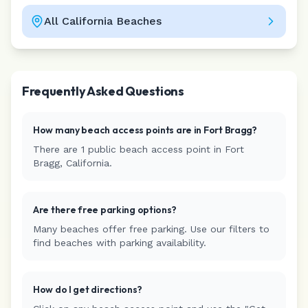
All
California
Beaches
Leaflet
|
©
CARTO
Frequently Asked Questions
How many beach access points are in
Fort Bragg
?
There are
1
public beach access
point
in
Fort
Bragg
,
California
.
Are there free parking options?
Many beaches offer free parking. Use our filters to
find beaches with parking availability.
How do I get directions?