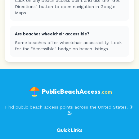
Click on any beach access point and use the "Get
Directions" button to open navigation in Google
Maps.
Are beaches wheelchair accessible?
Some beaches offer wheelchair accessibility. Look
for the "Accessible" badge on beach listings.
PublicBeachAccess
.com
Find public beach access points across the United States. ☀️
🏖️
Quick Links