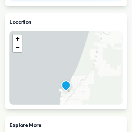
Location
+
−
Explore More