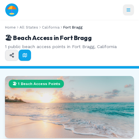
Home
All States
California
Fort Bragg
🏖️ Beach Access in
Fort Bragg
1
public beach access points in
Fort Bragg
,
California
🏖️
1
Beach Access Points