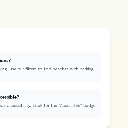
tions?
ing. Use our filters to find beaches with parking
cessible?
r accessibility. Look for the "Accessible" badge