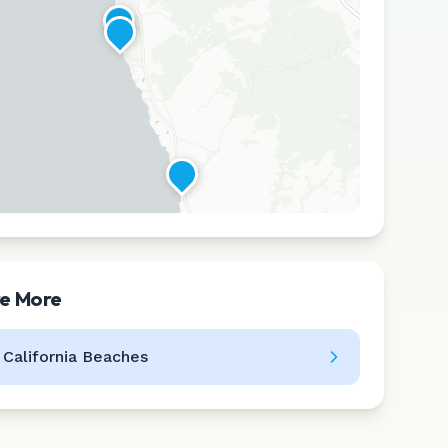
re More
Leaflet
|
©
CARTO
l
California
Beaches