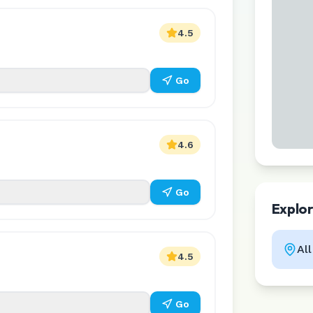
4.5
Go
4.6
Go
Explo
Al
4.5
Go