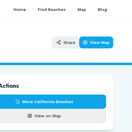
Home
Find Beaches
Map
Blog
Share
View Map
Actions
More
California
Beaches
View on Map