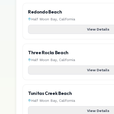
Redondo Beach
Half Moon Bay
,
California
View Details
Three Rocks Beach
Half Moon Bay
,
California
View Details
Tunitas Creek Beach
Half Moon Bay
,
California
View Details