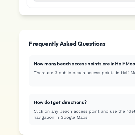
Frequently Asked Questions
How many beach access points are in
Half Moo
There are
3
public beach access
points
in
Half M
How do I get directions?
Click on any beach access point and use the "Get
navigation in Google Maps.