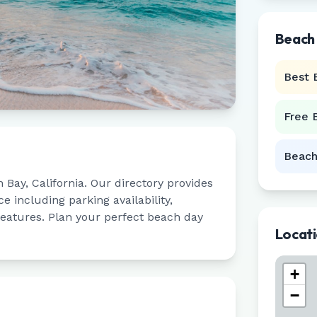
Beach
Best 
Free 
Beach
n Bay
,
California
. Our directory provides
 including parking availability,
 features. Plan your perfect beach day
Locat
+
−