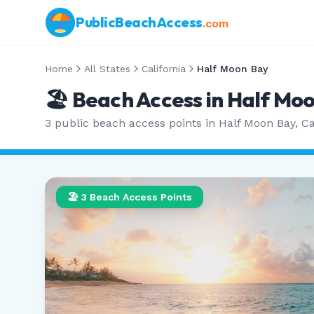
PublicBeachAccess
.com
Home
All States
California
Half Moon Bay
🏖️ Beach Access in
Half Moo
3
public beach access points in
Half Moon Bay
,
Ca
🏖️
3
Beach Access Points