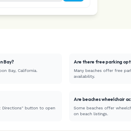
n Bay
?
Are there free parking op
oon Bay
,
California
.
Many beaches offer free park
availability.
Are beaches wheelchair ac
 Directions" button to open
Some beaches offer wheelchai
on beach listings.