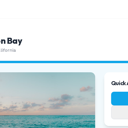
n Bay
lifornia
Quick 