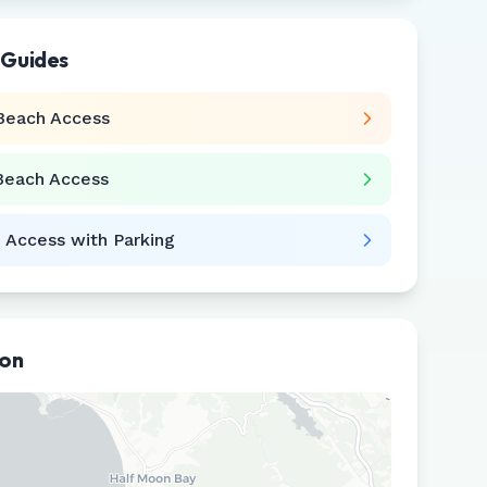
 Guides
Beach Access
Beach Access
 Access with Parking
ion