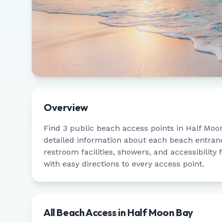
Overview
Find
3
public beach access points in
Half Moo
detailed information about each beach entrance
restroom facilities, showers, and accessibility
with easy directions to every access point.
All Beach Access in
Half Moon Bay