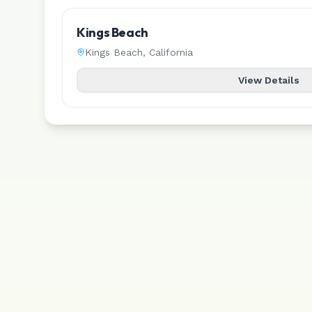
Kings Beach
Kings Beach
,
California
View Details