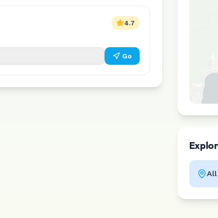
4.7
Go
Explo
Al