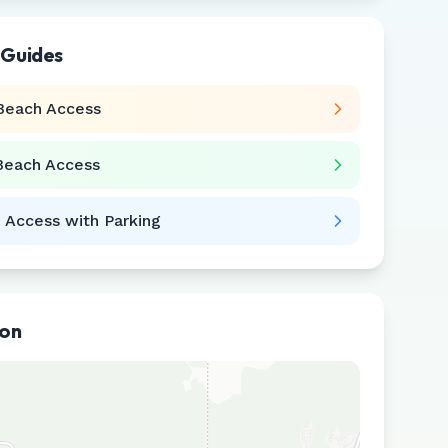
 Guides
Beach Access
Beach Access
 Access with Parking
ion