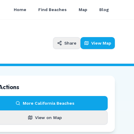
Home
Find Beaches
Map
Blog
Share
View Map
Actions
More
California
Beaches
View on Map