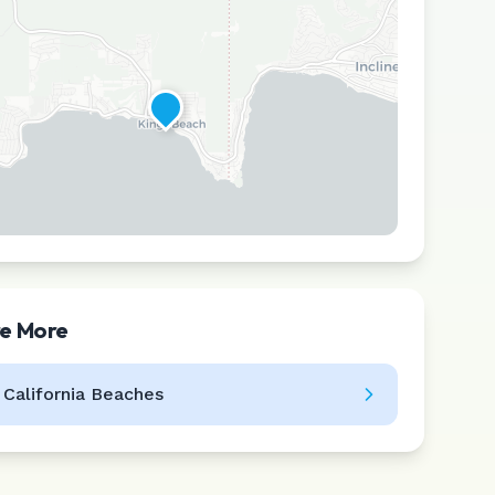
re More
Leaflet
|
©
CARTO
l
California
Beaches