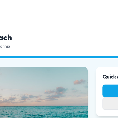
ach
fornia
Quick 