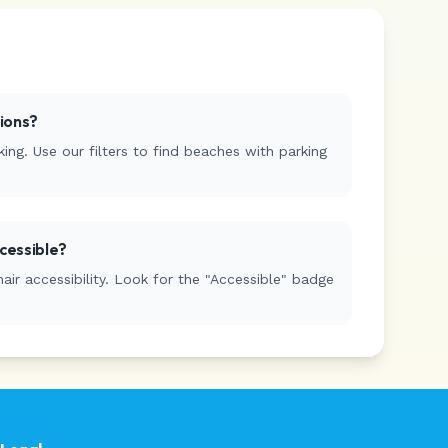
tions?
ing. Use our filters to find beaches with parking
cessible?
r accessibility. Look for the "Accessible" badge