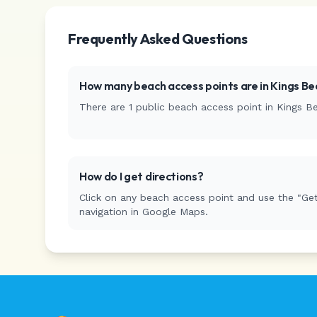
Frequently Asked Questions
How many beach access points are in
Kings Be
There are
1
public beach access
point
in
Kings B
How do I get directions?
Click on any beach access point and use the "Get
navigation in Google Maps.