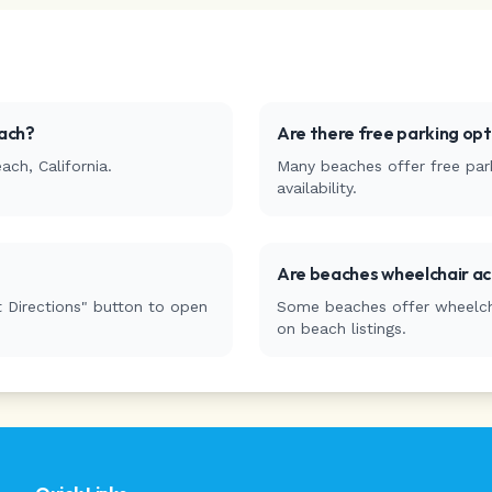
ach
?
Are there free parking op
each
,
California
.
Many beaches offer free park
availability.
Are beaches wheelchair ac
 Directions" button to open
Some beaches offer wheelchai
on beach listings.