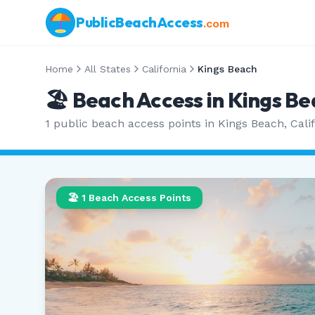
PublicBeachAccess
.com
Home
All States
California
Kings Beach
🏖️ Beach Access in
Kings Be
1
public beach access points in
Kings Beach
,
Cali
🏖️
1
Beach Access Points