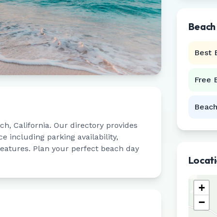
Beach
Best 
Free 
Beach
ach
,
California
. Our directory provides
 including parking availability,
 features. Plan your perfect beach day
Locat
+
−