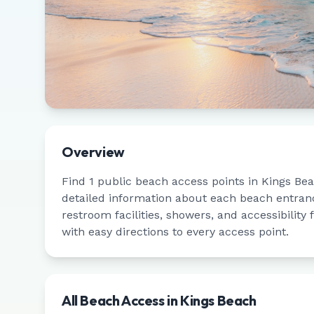
Overview
Find
1
public beach access points in
Kings Be
detailed information about each beach entrance
restroom facilities, showers, and accessibility
with easy directions to every access point.
All Beach Access in
Kings Beach