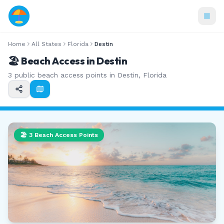
Home
All States
Florida
Destin
🏖️ Beach Access in
Destin
3
public beach access points in
Destin
,
Florida
🏖️
3
Beach Access Points