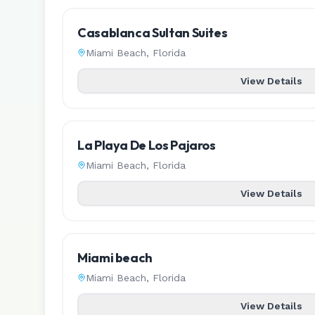
Casablanca Sultan Suites
Miami Beach
,
Florida
View Details
La Playa De Los Pajaros
Miami Beach
,
Florida
View Details
Miami beach
Miami Beach
,
Florida
View Details