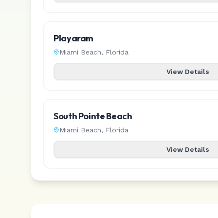
Playaram
Miami Beach
,
Florida
View Details
South Pointe Beach
Miami Beach
,
Florida
View Details