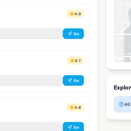
4.0
Go
4.7
Go
Explo
Al
4.8
Go