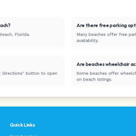
each
?
Are there free parking op
Beach
,
Florida
.
Many beaches offer free park
availability.
Are beaches wheelchair ac
 Directions" button to open
Some beaches offer wheelchai
on beach listings.
Quick Links