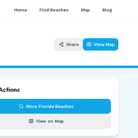
Home
Find Beaches
Map
Blog
Share
View Map
Actions
More
Florida
Beaches
View on Map