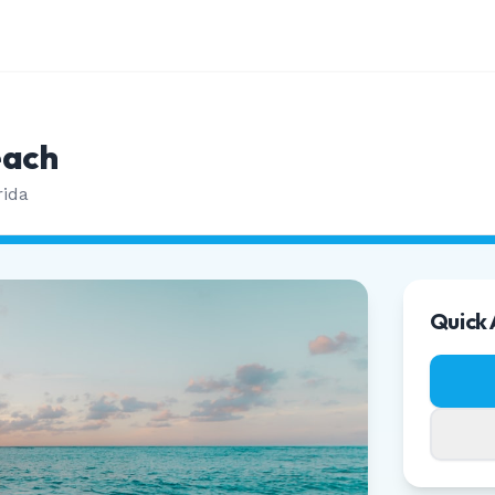
each
rida
Quick 