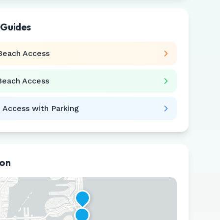
 Guides
Beach Access
Beach Access
 Access with Parking
ion