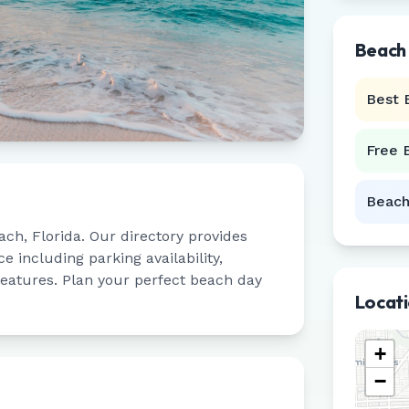
Beach
Best 
Free 
Beach
ach
,
Florida
. Our directory provides
 including parking availability,
 features. Plan your perfect beach day
Locat
+
−