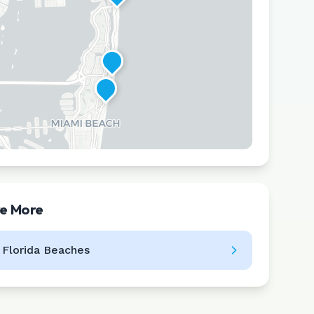
re More
Leaflet
|
©
CARTO
l
Florida
Beaches