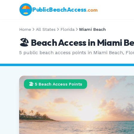
PublicBeachAccess
.com
Home
All States
Florida
Miami Beach
🏖️ Beach Access in
Miami B
5
public beach access points in
Miami Beach
,
Flo
🏖️
5
Beach Access Points