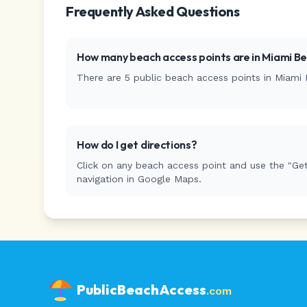
Frequently Asked Questions
How many beach access points are in
Miami B
There are
5
public beach access
points
in
Miami 
How do I get directions?
Click on any beach access point and use the "Get
navigation in Google Maps.
PublicBeachAccess
.com