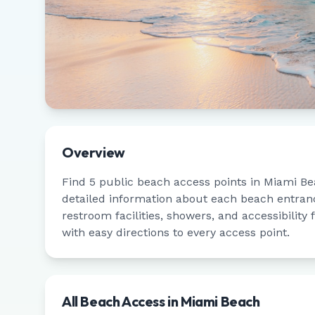
Overview
Find
5
public beach access points in
Miami Be
detailed information about each beach entrance
restroom facilities, showers, and accessibility
with easy directions to every access point.
All Beach Access in
Miami Beach