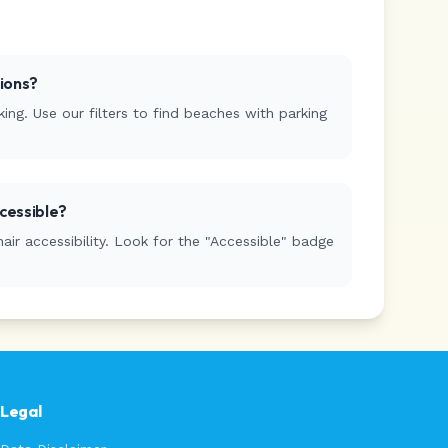
tions?
ing. Use our filters to find beaches with parking
cessible?
r accessibility. Look for the "Accessible" badge
Legal