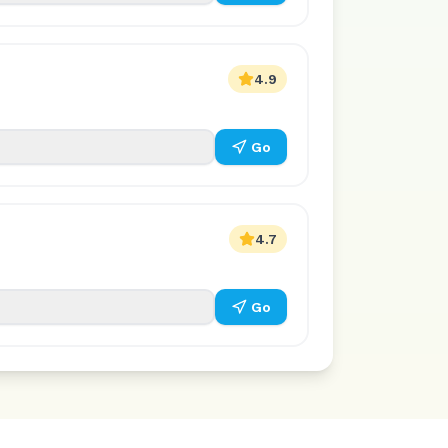
4.9
Go
4.7
Go