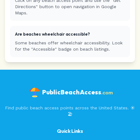
Click on any beach access point and use the "Get
Directions" button to open navigation in Google
Maps.
Are beaches wheelchair accessible?
Some beaches offer wheelchair accessibility. Look
for the "Accessible" badge on beach listings.
PublicBeachAccess
.com
Find public beach access points across the United States. ☀️
🏖️
Quick Links