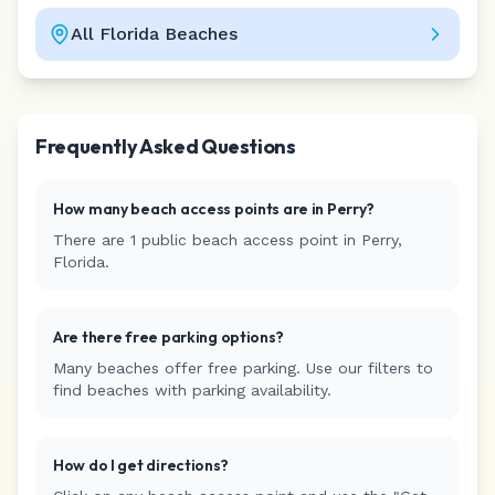
All
Florida
Beaches
Leaflet
|
©
CARTO
Frequently Asked Questions
How many beach access points are in
Perry
?
There are
1
public beach access
point
in
Perry
,
Florida
.
Are there free parking options?
Many beaches offer free parking. Use our filters to
find beaches with parking availability.
How do I get directions?