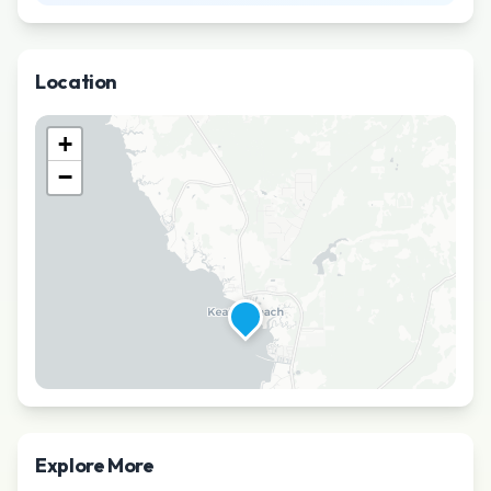
Location
+
−
Explore More