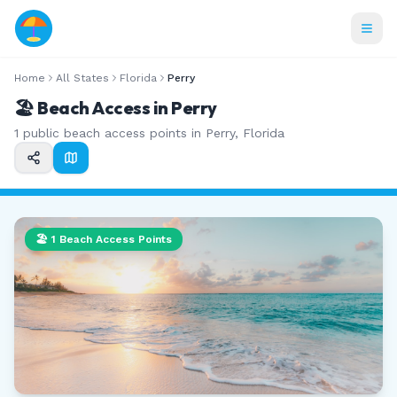
Home
All States
Florida
Perry
🏖️ Beach Access in
Perry
1
public beach access points in
Perry
,
Florida
🏖️
1
Beach Access Points