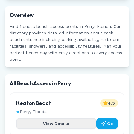
Overview
Find
1
public beach access points in
Perry
,
Florida
. Our
directory provides detailed information about each
beach entrance including parking availability, restroom
facilities, showers, and accessibility features. Plan your
perfect beach day with easy directions to every access
point.
All Beach Access in
Perry
Keaton Beach
4.5
Perry
,
Florida
View Details
Go