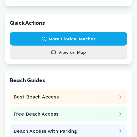
Quick Actions
More
Florida
Beaches
View on Map
Beach Guides
Best Beach Access
Free Beach Access
Beach Access with Parking