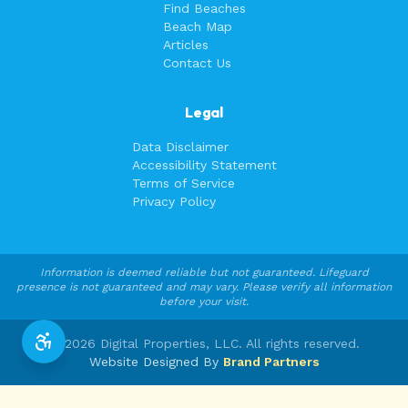
Find Beaches
Beach Map
Articles
Contact Us
Legal
Data Disclaimer
Accessibility Statement
Terms of Service
Privacy Policy
Information is deemed reliable but not guaranteed. Lifeguard
presence is not guaranteed and may vary. Please verify all information
before your visit.
©
2026
Digital Properties, LLC. All rights reserved.
Website Designed By
Brand Partners