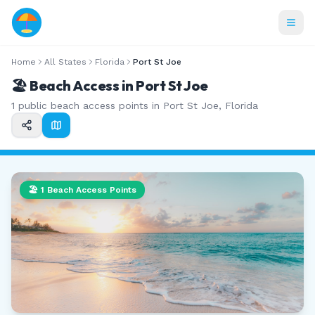
Home
All States
Florida
Port St Joe
🏖️ Beach Access in
Port St Joe
1
public beach access points in
Port St Joe
,
Florida
🏖️
1
Beach Access Points