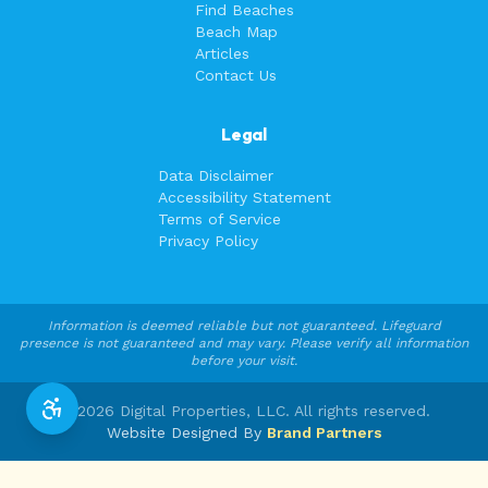
Find Beaches
Beach Map
Articles
Contact Us
Legal
Data Disclaimer
Accessibility Statement
Terms of Service
Privacy Policy
Information is deemed reliable but not guaranteed. Lifeguard
presence is not guaranteed and may vary. Please verify all information
before your visit.
©
2026
Digital Properties, LLC. All rights reserved.
Website Designed By
Brand Partners