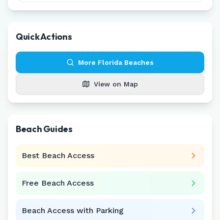
Quick Actions
More
Florida
Beaches
View on Map
Beach Guides
Best Beach Access
Free Beach Access
Beach Access with Parking