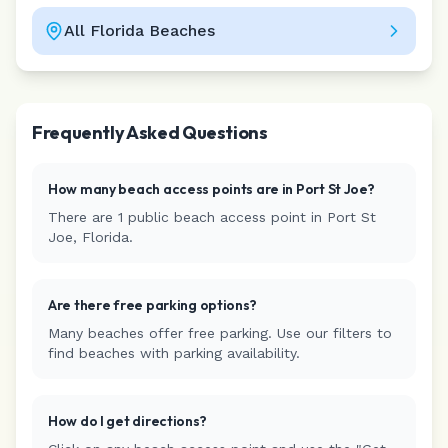
All
Florida
Beaches
Leaflet
|
©
CARTO
Frequently Asked Questions
How many beach access points are in
Port St Joe
?
There are
1
public beach access
point
in
Port St
Joe
,
Florida
.
Are there free parking options?
Many beaches offer free parking. Use our filters to
find beaches with parking availability.
How do I get directions?