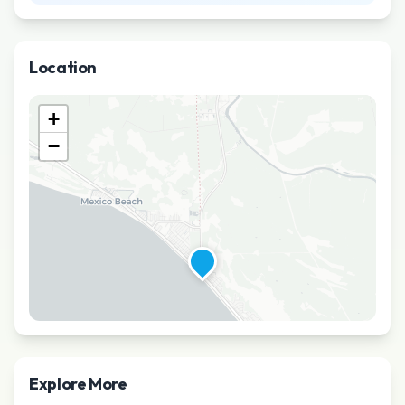
Location
+
−
Explore More