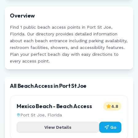
Overview
Find
1
public beach access points in
Port St Joe
,
Florida
. Our directory provides detailed information
about each beach entrance including parking availability,
restroom facilities, showers, and accessibility features.
Plan your perfect beach day with easy directions to
every access point.
All Beach Access in
Port St Joe
Mexico Beach - Beach Access
4.8
Port St Joe
,
Florida
View Details
Go