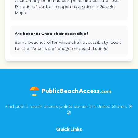
Click on any beach access point and use the "Get
Directions" button to open navigation in Google
Maps.
Are beaches wheelchair accessible?
Some beaches offer wheelchair accessibility. Look
for the "Accessible" badge on beach listings.
PublicBeachAccess
.com
Find public beach access points across the United States. ☀️
🏖️
Quick Links