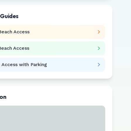
 Guides
Beach Access
Beach Access
 Access with Parking
ion