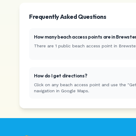
Frequently Asked Questions
How many beach access points are in
Brewste
There are
1
public beach access
point
in
Brewste
How do I get directions?
Click on any beach access point and use the "Get
navigation in Google Maps.