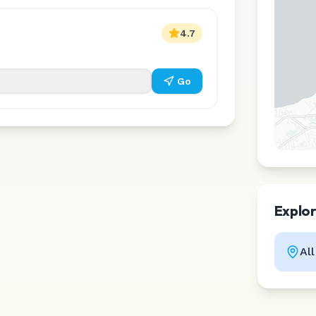
4.7
Go
Explo
Al