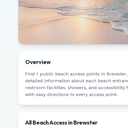
Overview
Find
1
public beach access points in
Brewster
detailed information about each beach entrance
restroom facilities, showers, and accessibility
with easy directions to every access point.
All Beach Access in
Brewster