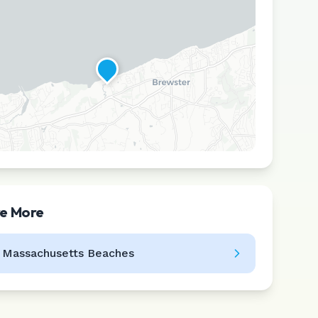
re More
Leaflet
|
©
CARTO
l
Massachusetts
Beaches