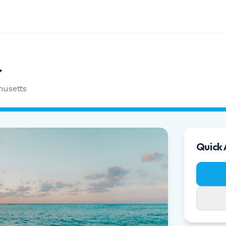
r
husetts
Quick 