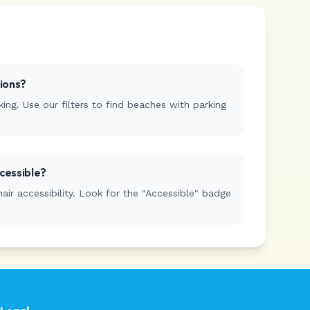
tions?
ing. Use our filters to find beaches with parking
cessible?
r accessibility. Look for the "Accessible" badge