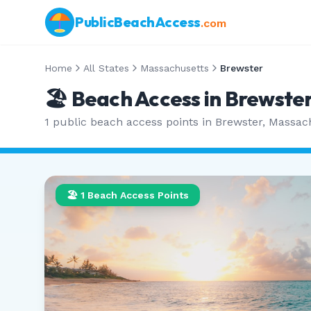
PublicBeachAccess
.com
Home
All States
Massachusetts
Brewster
🏖️ Beach Access in
Brewste
1
public beach access points in
Brewster
,
Massac
🏖️
1
Beach Access Points