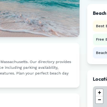
Beach
Best 
Free 
Beach
,
Massachusetts
. Our directory provides
 including parking availability,
 features. Plan your perfect beach day
Locat
+
−