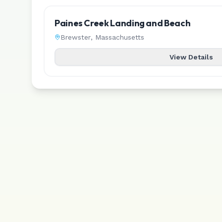
Paines Creek Landing and Beach
Brewster
,
Massachusetts
View Details