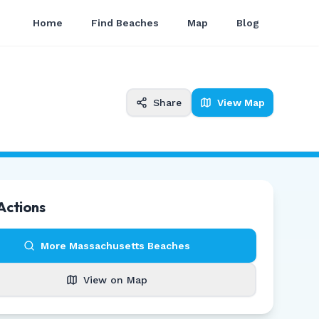
Home
Find Beaches
Map
Blog
Share
View Map
Actions
More
Massachusetts
Beaches
View on Map