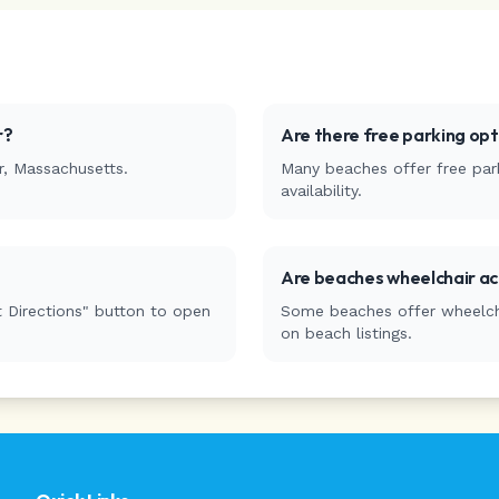
r
?
Are there free parking op
r
,
Massachusetts
.
Many beaches offer free park
availability.
Are beaches wheelchair ac
 Directions" button to open
Some beaches offer wheelchai
on beach listings.