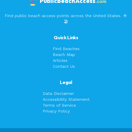
PublicBeachAccess
.com
Find public beach access points across the United States. ☀️
🏖️
Quick Links
Find Beaches
Beach Map
Articles
Contact Us
Legal
Data Disclaimer
Accessibility Statement
Terms of Service
Privacy Policy