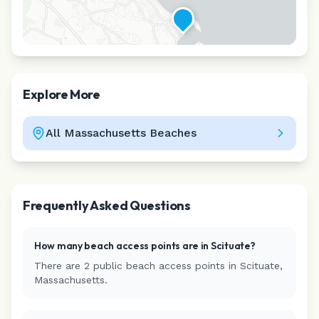
Explore More
All
Massachusetts
Beaches
Leaflet
|
©
CARTO
Frequently Asked Questions
How many beach access points are in
Scituate
?
There are
2
public beach access
points
in
Scituate
,
Massachusetts
.