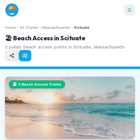
Home
All States
Massachusetts
Scituate
🏖️ Beach Access in
Scituate
2
public beach access points in
Scituate
,
Massachusetts
🏖️
2
Beach Access Points