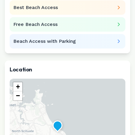
Best Beach Access
Free Beach Access
Beach Access with Parking
Location
+
−