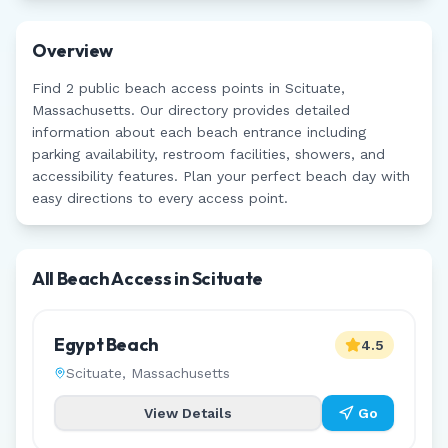
Overview
Find
2
public beach access points in
Scituate
,
Massachusetts
. Our directory provides detailed
information about each beach entrance including
parking availability, restroom facilities, showers, and
accessibility features. Plan your perfect beach day with
easy directions to every access point.
All Beach Access in
Scituate
Egypt Beach
4.5
Scituate
,
Massachusetts
View Details
Go