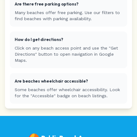
Are there free parking options?
Many beaches offer free parking. Use our filters to
find beaches with parking availability.
How do I get directions?
Click on any beach access point and use the "Get
Directions" button to open navigation in Google
Maps.
Are beaches wheelchair accessible?
Some beaches offer wheelchair accessibility. Look
for the "Accessible" badge on beach listings.