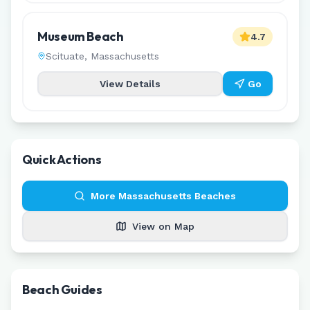
Museum Beach
4.7
Scituate
,
Massachusetts
View Details
Go
Quick Actions
More
Massachusetts
Beaches
View on Map
Beach Guides