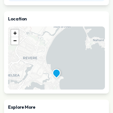
Location
+
−
Explore More