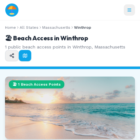
Home
All States
Massachusetts
Winthrop
🏖️ Beach Access in
Winthrop
1
public beach access points in
Winthrop
,
Massachusetts
🏖️
1
Beach Access Points