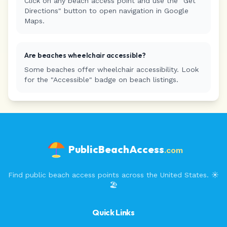
Click on any beach access point and use the "Get
Directions" button to open navigation in Google
Maps.
Are beaches wheelchair accessible?
Some beaches offer wheelchair accessibility. Look
for the "Accessible" badge on beach listings.
PublicBeachAccess
.com
Find public beach access points across the United States. ☀️
🏖️
Quick Links