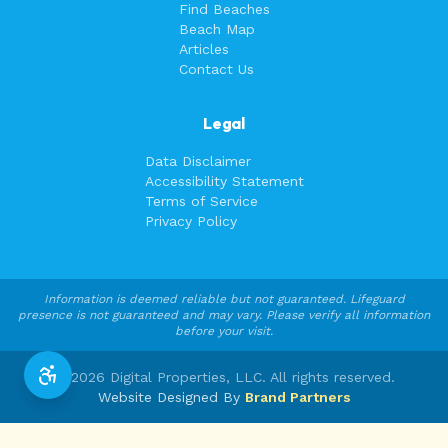
Find Beaches
Beach Map
Articles
Contact Us
Legal
Data Disclaimer
Accessibility Statement
Terms of Service
Privacy Policy
Information is deemed reliable but not guaranteed. Lifeguard
presence is not guaranteed and may vary. Please verify all information
before your visit.
©
2026
Digital Properties, LLC. All rights reserved.
Website Designed By
Brand Partners