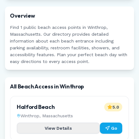
Overview
Find
1
public beach access points in
Winthrop
,
Massachusetts
. Our directory provides detailed
information about each beach entrance including
parking availability, restroom facilities, showers, and
accessibility features. Plan your perfect beach day with
easy directions to every access point.
All Beach Access in
Winthrop
Halford Beach
5.0
Winthrop
,
Massachusetts
View Details
Go