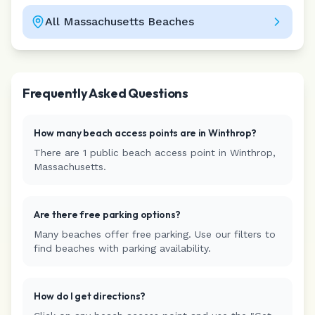
All
Massachusetts
Beaches
Leaflet
|
©
CARTO
Frequently Asked Questions
How many beach access points are in
Winthrop
?
There are
1
public beach access
point
in
Winthrop
,
Massachusetts
.
Are there free parking options?
Many beaches offer free parking. Use our filters to
find beaches with parking availability.
How do I get directions?