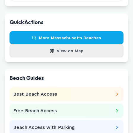
Quick Actions
More
Massachusetts
Beaches
View on Map
Beach Guides
Best Beach Access
Free Beach Access
Beach Access with Parking