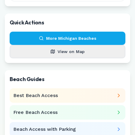
Quick Actions
More
Michigan
Beaches
View on Map
Beach Guides
Best Beach Access
Free Beach Access
Beach Access with Parking