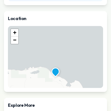
Location
+
−
Explore More