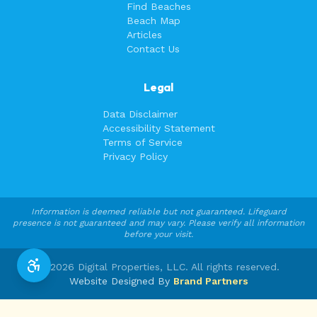
Find Beaches
Beach Map
Articles
Contact Us
Legal
Data Disclaimer
Accessibility Statement
Terms of Service
Privacy Policy
Information is deemed reliable but not guaranteed. Lifeguard
presence is not guaranteed and may vary. Please verify all information
before your visit.
©
2026
Digital Properties, LLC. All rights reserved.
Website Designed By
Brand Partners