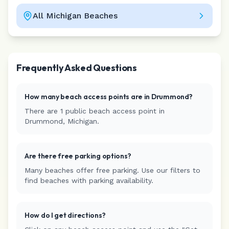
All
Michigan
Beaches
Leaflet
|
©
CARTO
Frequently Asked Questions
How many beach access points are in
Drummond
?
There are
1
public beach access
point
in
Drummond
,
Michigan
.
Are there free parking options?
Many beaches offer free parking. Use our filters to
find beaches with parking availability.
How do I get directions?