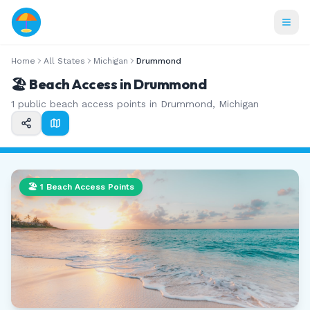
Home
All States
Michigan
Drummond
🏖️ Beach Access in
Drummond
1
public beach access points in
Drummond
,
Michigan
🏖️
1
Beach Access Points