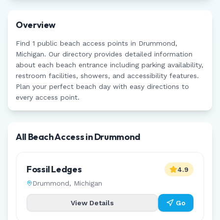
Overview
Find
1
public beach access points in
Drummond
,
Michigan
. Our directory provides detailed information
about each beach entrance including parking availability,
restroom facilities, showers, and accessibility features.
Plan your perfect beach day with easy directions to
every access point.
All Beach Access in
Drummond
Fossil Ledges
4.9
Drummond
,
Michigan
View Details
Go