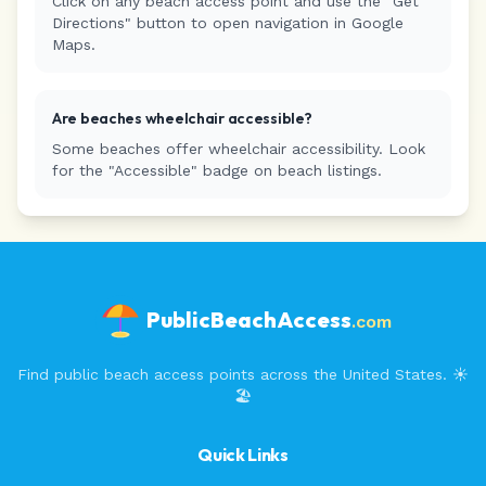
Click on any beach access point and use the "Get
Directions" button to open navigation in Google
Maps.
Are beaches wheelchair accessible?
Some beaches offer wheelchair accessibility. Look
for the "Accessible" badge on beach listings.
PublicBeachAccess
.com
Find public beach access points across the United States. ☀️
🏖️
Quick Links