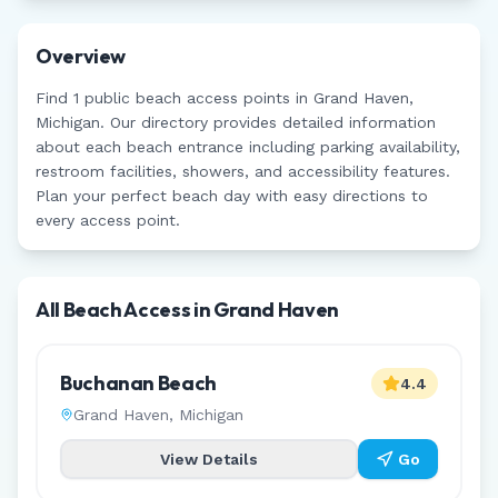
Overview
Find
1
public beach access points in
Grand Haven
,
Michigan
. Our directory provides detailed information
about each beach entrance including parking availability,
restroom facilities, showers, and accessibility features.
Plan your perfect beach day with easy directions to
every access point.
All Beach Access in
Grand Haven
Buchanan Beach
4.4
Grand Haven
,
Michigan
View Details
Go