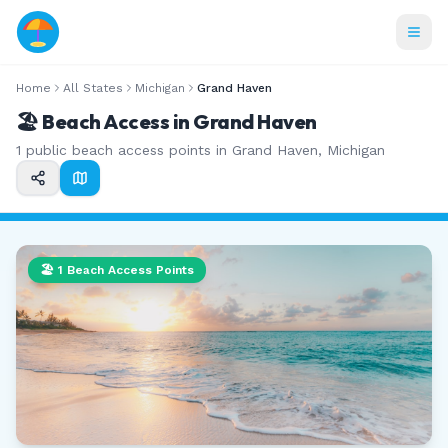
Home
All States
Michigan
Grand Haven
🏖️ Beach Access in
Grand Haven
1
public beach access points in
Grand Haven
,
Michigan
🏖️
1
Beach Access Points