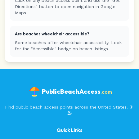
Click on any beach access point and use the "Get
Directions" button to open navigation in Google
Maps.
Are beaches wheelchair accessible?
Some beaches offer wheelchair accessibility. Look
for the "Accessible" badge on beach listings.
PublicBeachAccess
.com
Find public beach access points across the United States. ☀️
🏖️
Quick Links