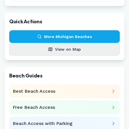
Quick Actions
More
Michigan
Beaches
View on Map
Beach Guides
Best Beach Access
Free Beach Access
Beach Access with Parking