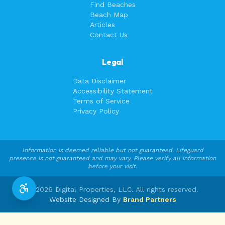
Find Beaches
Beach Map
Articles
Contact Us
Legal
Data Disclaimer
Accessibility Statement
Terms of Service
Privacy Policy
Information is deemed reliable but not guaranteed. Lifeguard
presence is not guaranteed and may vary. Please verify all information
before your visit.
©
2026
Digital Properties, LLC. All rights reserved.
Website Designed By
Brand Partners