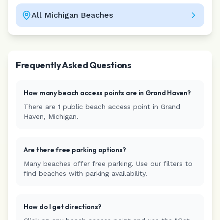
All
Michigan
Beaches
Leaflet
|
©
CARTO
Frequently Asked Questions
How many beach access points are in
Grand Haven
?
There are
1
public beach access
point
in
Grand
Haven
,
Michigan
.
Are there free parking options?
Many beaches offer free parking. Use our filters to
find beaches with parking availability.
How do I get directions?