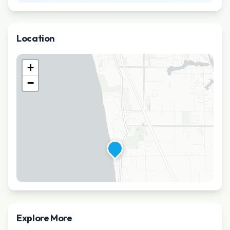
Location
+
−
Explore More