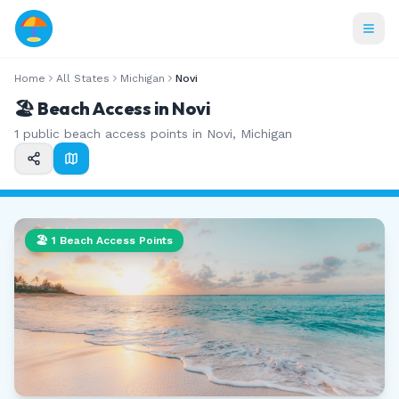
Home
All States
Michigan
Novi
🏖️ Beach Access in
Novi
1
public beach access points in
Novi
,
Michigan
🏖️
1
Beach Access Points