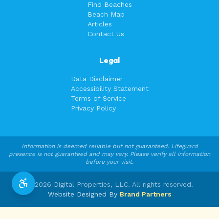
Find Beaches
Beach Map
Articles
Contact Us
Legal
Data Disclaimer
Accessibility Statement
Terms of Service
Privacy Policy
Information is deemed reliable but not guaranteed. Lifeguard
presence is not guaranteed and may vary. Please verify all information
before your visit.
©
2026
Digital Properties, LLC. All rights reserved.
Website Designed By
Brand Partners