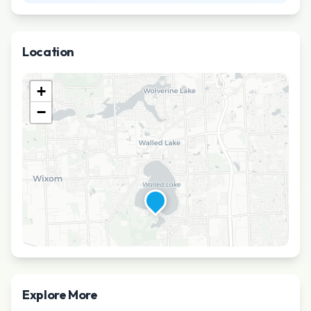
Location
+
−
Explore More