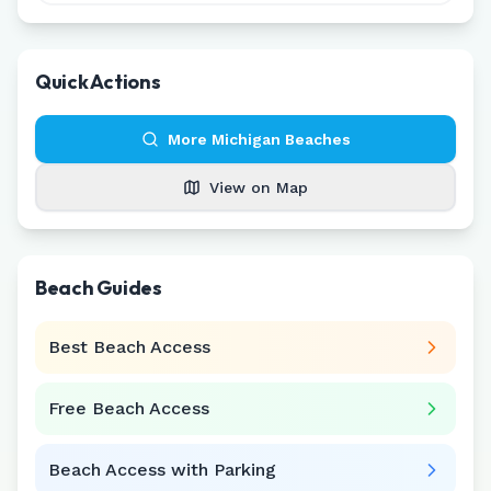
Quick Actions
More
Michigan
Beaches
View on Map
Beach Guides
Best Beach Access
Free Beach Access
Beach Access with Parking