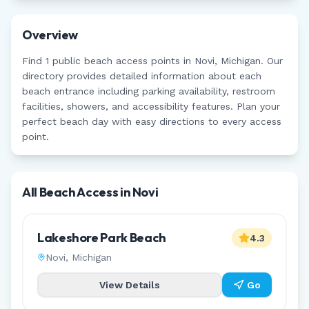
Overview
Find
1
public beach access points in
Novi
,
Michigan
. Our
directory provides detailed information about each
beach entrance including parking availability, restroom
facilities, showers, and accessibility features. Plan your
perfect beach day with easy directions to every access
point.
All Beach Access in
Novi
Lakeshore Park Beach
4.3
Novi
,
Michigan
View Details
Go