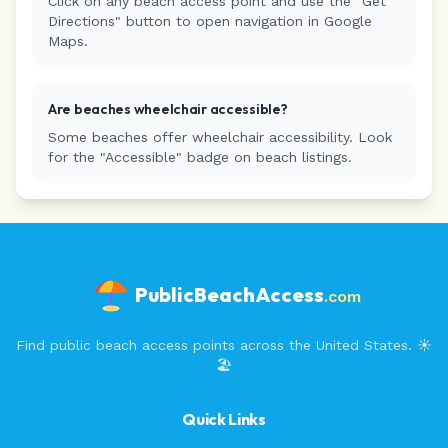
Click on any beach access point and use the "Get
Directions" button to open navigation in Google
Maps.
Are beaches wheelchair accessible?
Some beaches offer wheelchair accessibility. Look
for the "Accessible" badge on beach listings.
PublicBeachAccess
.com
Find public beach access points across the United States. ☀️
🏖️
Quick Links