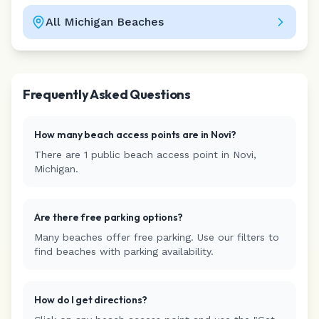
All
Michigan
Beaches
Leaflet
|
©
CARTO
Frequently Asked Questions
How many beach access points are in
Novi
?
There are
1
public beach access
point
in
Novi
,
Michigan
.
Are there free parking options?
Many beaches offer free parking. Use our filters to
find beaches with parking availability.
How do I get directions?