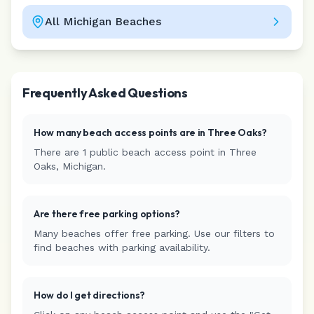
All
Michigan
Beaches
Leaflet
|
©
CARTO
Frequently Asked Questions
How many beach access points are in
Three Oaks
?
There are
1
public beach access
point
in
Three
Oaks
,
Michigan
.
Are there free parking options?
Many beaches offer free parking. Use our filters to
find beaches with parking availability.
How do I get directions?