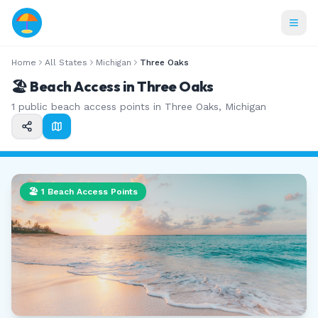
Home
All States
Michigan
Three Oaks
🏖️ Beach Access in
Three Oaks
1
public beach access points in
Three Oaks
,
Michigan
🏖️
1
Beach Access Points