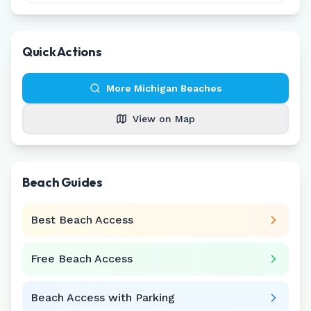
Quick Actions
More
Michigan
Beaches
View on Map
Beach Guides
Best Beach Access
Free Beach Access
Beach Access with Parking