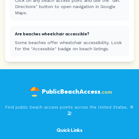
Click on any beach access point and use the "Get
Directions" button to open navigation in Google
Maps.
Are beaches wheelchair accessible?
Some beaches offer wheelchair accessibility. Look
for the "Accessible" badge on beach listings.
PublicBeachAccess
.com
Find public beach access points across the United States. ☀️
🏖️
Quick Links