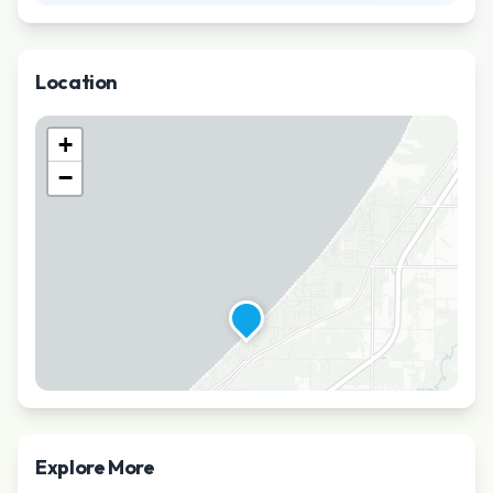
Location
+
−
Explore More