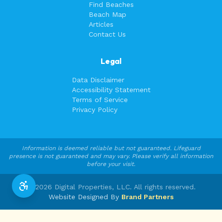
Find Beaches
Beach Map
Articles
Contact Us
Legal
Data Disclaimer
Accessibility Statement
Terms of Service
Privacy Policy
Information is deemed reliable but not guaranteed. Lifeguard
presence is not guaranteed and may vary. Please verify all information
before your visit.
©
2026
Digital Properties, LLC. All rights reserved.
Website Designed By
Brand Partners