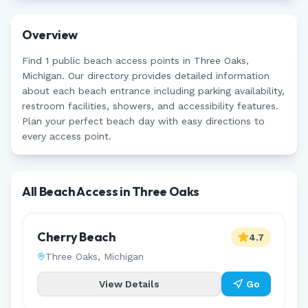
Overview
Find
1
public beach access points in
Three Oaks
,
Michigan
. Our directory provides detailed information
about each beach entrance including parking availability,
restroom facilities, showers, and accessibility features.
Plan your perfect beach day with easy directions to
every access point.
All Beach Access in
Three Oaks
Cherry Beach
4.7
Three Oaks
,
Michigan
View Details
Go