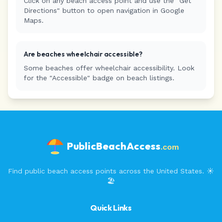
Click on any beach access point and use the "Get
Directions" button to open navigation in Google
Maps.
Are beaches wheelchair accessible?
Some beaches offer wheelchair accessibility. Look
for the "Accessible" badge on beach listings.
PublicBeachAccess
.com
Find public beach access points across the United States. ☀️
🏖️
Quick Links