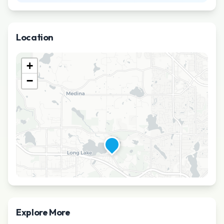
Location
+
−
Explore More