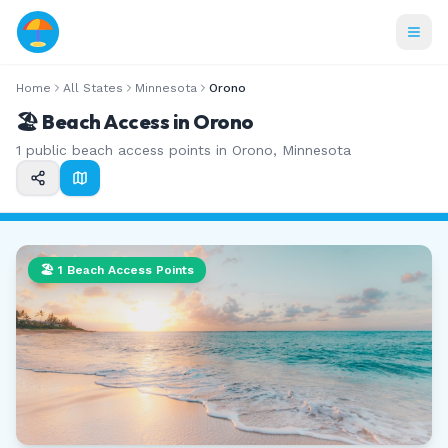
Home
All States
Minnesota
Orono
🏖️ Beach Access in
Orono
1
public beach access points in
Orono
,
Minnesota
🏖️
1
Beach Access Points