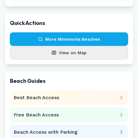
Quick Actions
More
Minnesota
Beaches
View on Map
Beach Guides
Best Beach Access
Free Beach Access
Beach Access with Parking