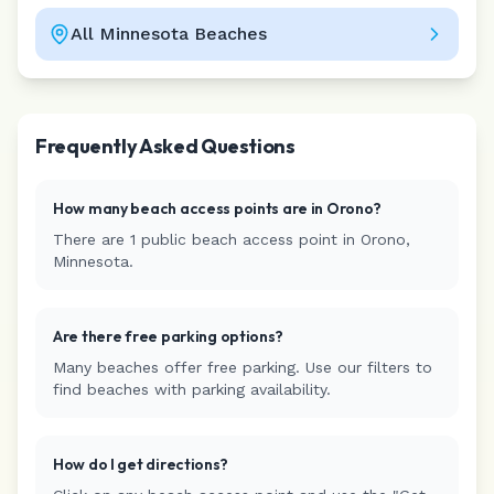
All
Minnesota
Beaches
Leaflet
|
©
CARTO
Frequently Asked Questions
How many beach access points are in
Orono
?
There are
1
public beach access
point
in
Orono
,
Minnesota
.
Are there free parking options?
Many beaches offer free parking. Use our filters to
find beaches with parking availability.
How do I get directions?