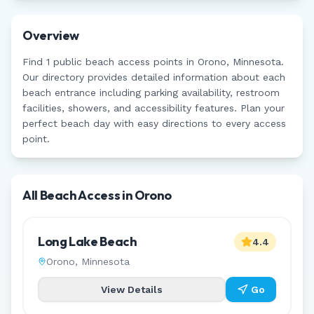
Overview
Find
1
public beach access points in
Orono
,
Minnesota
.
Our directory provides detailed information about each
beach entrance including parking availability, restroom
facilities, showers, and accessibility features. Plan your
perfect beach day with easy directions to every access
point.
All Beach Access in
Orono
Long Lake Beach
4.4
Orono
,
Minnesota
View Details
Go