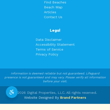
Find Beaches
Beach Map
Articles
Contact Us
Legal
Data Disclaimer
Accessibility Statement
Terms of Service
Privacy Policy
Information is deemed reliable but not guaranteed. Lifeguard
presence is not guaranteed and may vary. Please verify all information
before your visit.
©
2026
Digital Properties, LLC. All rights reserved.
Website Designed By
Brand Partners