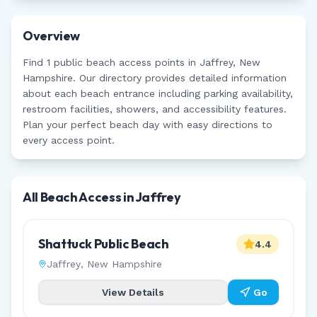
Overview
Find
1
public beach access points in
Jaffrey
,
New
Hampshire
. Our directory provides detailed information
about each beach entrance including parking availability,
restroom facilities, showers, and accessibility features.
Plan your perfect beach day with easy directions to
every access point.
All Beach Access in
Jaffrey
Shattuck Public Beach
4.4
Jaffrey
,
New Hampshire
View Details
Go