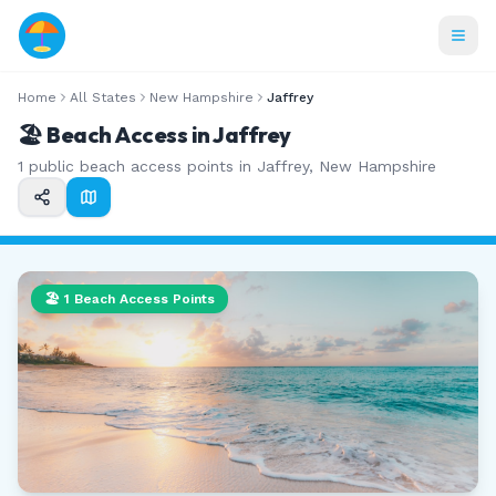
Home
All States
New Hampshire
Jaffrey
🏖️ Beach Access in
Jaffrey
1
public beach access points in
Jaffrey
,
New Hampshire
🏖️
1
Beach Access Points