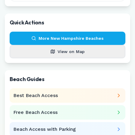
Quick Actions
More
New Hampshire
Beaches
View on Map
Beach Guides
Best Beach Access
Free Beach Access
Beach Access with Parking