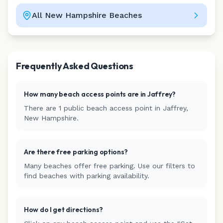
All
New Hampshire
Beaches
Leaflet
|
©
CARTO
Frequently Asked Questions
How many beach access points are in
Jaffrey
?
There are
1
public beach access
point
in
Jaffrey
,
New Hampshire
.
Are there free parking options?
Many beaches offer free parking. Use our filters to
find beaches with parking availability.
How do I get directions?