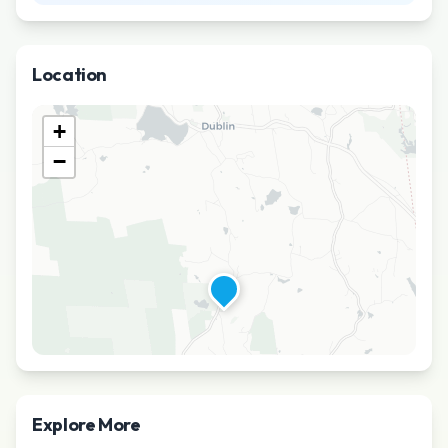
Location
+
−
Explore More