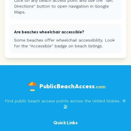
Click on any beach access point and use the "Get
Directions" button to open navigation in Google
Maps.
Are beaches wheelchair accessible?
Some beaches offer wheelchair accessibility. Look
for the "Accessible" badge on beach listings.
PublicBeachAccess
.com
Find public beach access points across the United States. ☀️
🏖️
Quick Links