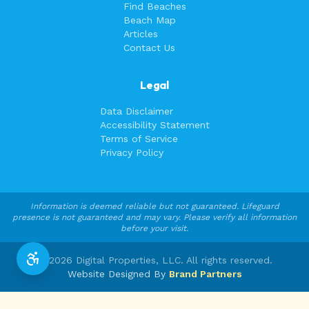
Find Beaches
Beach Map
Articles
Contact Us
Legal
Data Disclaimer
Accessibility Statement
Terms of Service
Privacy Policy
Information is deemed reliable but not guaranteed. Lifeguard
presence is not guaranteed and may vary. Please verify all information
before your visit.
©
2026
Digital Properties, LLC. All rights reserved.
Website Designed By
Brand Partners