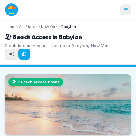
Home
All States
New York
Babylon
🏖️ Beach Access in
Babylon
2
public beach access points in
Babylon
,
New York
🏖️
2
Beach Access Points