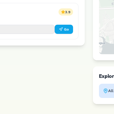
3.9
Go
Explo
Al