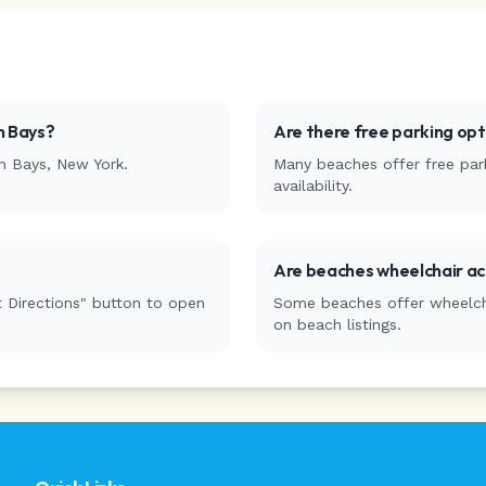
 Bays
?
Are there free parking op
n Bays
,
New York
.
Many beaches offer free park
availability.
Are beaches wheelchair ac
 Directions" button to open
Some beaches offer wheelchai
on beach listings.