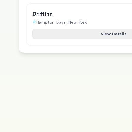
Drift Inn
Hampton Bays
,
New York
View Details