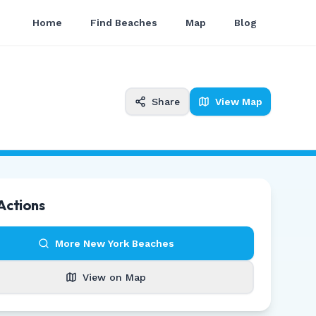
Home
Find Beaches
Map
Blog
Share
View Map
Actions
More
New York
Beaches
View on Map