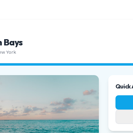
 Bays
ew York
Quick 