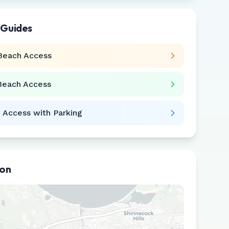
 Guides
Beach Access
Beach Access
 Access with Parking
ion