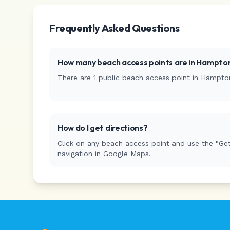
Frequently Asked Questions
How many beach access points are in
Hampton
There are
1
public beach access
point
in
Hampto
How do I get directions?
Click on any beach access point and use the "Get
navigation in Google Maps.