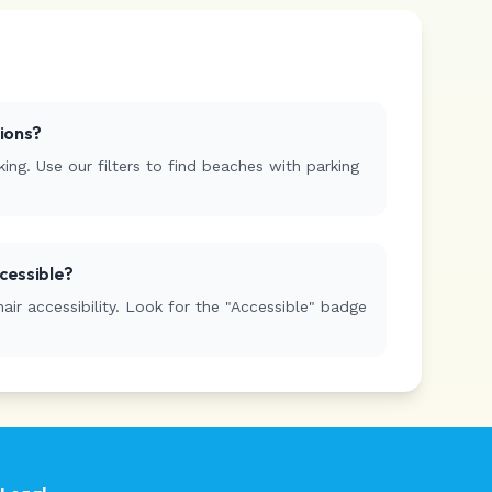
tions?
ing. Use our filters to find beaches with parking
cessible?
r accessibility. Look for the "Accessible" badge