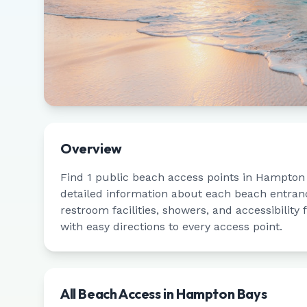
Overview
Find
1
public beach access points in
Hampton 
detailed information about each beach entrance
restroom facilities, showers, and accessibility
with easy directions to every access point.
All Beach Access in
Hampton Bays