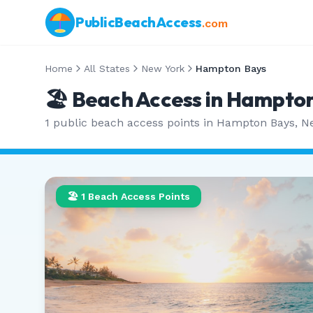
PublicBeachAccess
.com
Home
All States
New York
Hampton Bays
🏖️ Beach Access in
Hampton
1
public beach access points in
Hampton Bays
,
N
🏖️
1
Beach Access Points