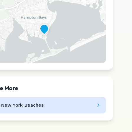
re More
Leaflet
|
©
CARTO
l
New York
Beaches