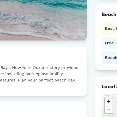
Beach
Best 
Free 
Beach
Bays
,
New York
. Our directory provides
 including parking availability,
 features. Plan your perfect beach day
Locat
+
−