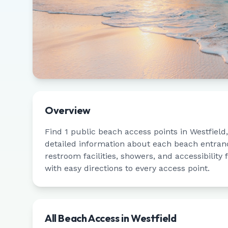
Overview
Find
1
public beach access points in
Westfield
detailed information about each beach entrance
restroom facilities, showers, and accessibility
with easy directions to every access point.
All Beach Access in
Westfield