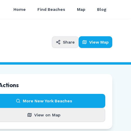
Home
Find Beaches
Map
Blog
Share
View Map
Actions
More
New York
Beaches
View on Map