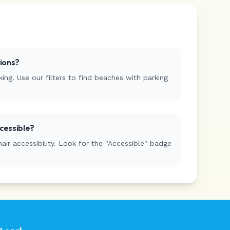
tions?
ing. Use our filters to find beaches with parking
cessible?
r accessibility. Look for the "Accessible" badge