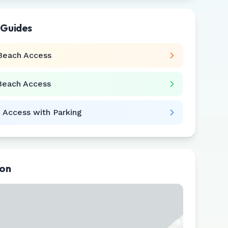
 Guides
Beach Access
Beach Access
 Access with Parking
ion