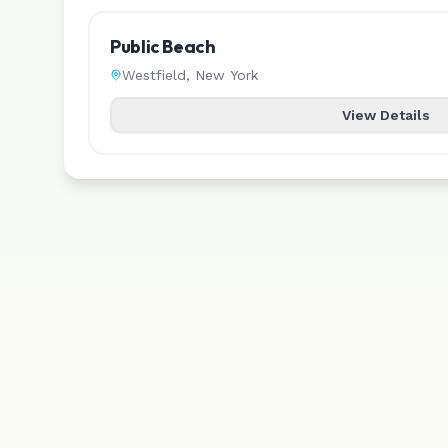
Public Beach
Westfield
,
New York
View Details