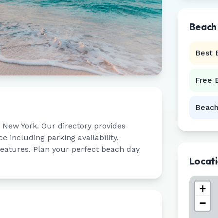
Beach
Best 
Free 
Beach
,
New York
. Our directory provides
 including parking availability,
 features. Plan your perfect beach day
Locat
+
−