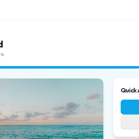
d
rk
Quick 