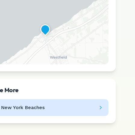
re More
Leaflet
|
©
CARTO
l
New York
Beaches