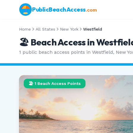
PublicBeachAccess
.com
Home
All States
New York
Westfield
🏖️ Beach Access in
Westfiel
1
public beach access points in
Westfield
,
New Yo
🏖️
1
Beach Access Points