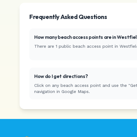
Frequently Asked Questions
How many beach access points are in
Westfie
There are
1
public beach access
point
in
Westfiel
How do I get directions?
Click on any beach access point and use the "Get
navigation in Google Maps.