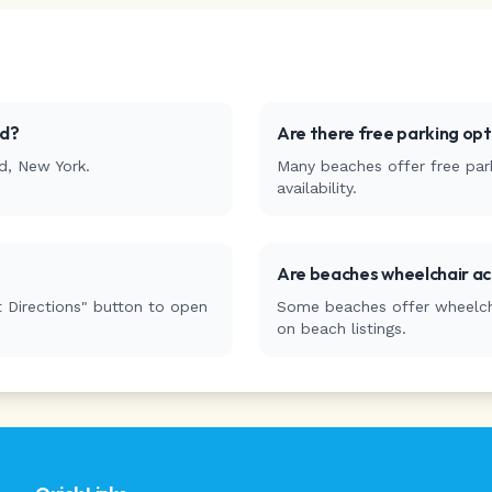
ld
?
Are there free parking op
d
,
New York
.
Many beaches offer free park
availability.
Are beaches wheelchair ac
 Directions" button to open
Some beaches offer wheelchai
on beach listings.