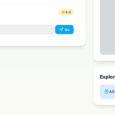
4.5
Go
Explo
Al