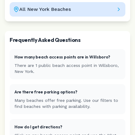
All
New York
Beaches
Leaflet
|
©
CARTO
Frequently Asked Questions
How many beach access points are in
Willsboro
?
There are
1
public beach access
point
in
Willsboro
,
New York
.
Are there free parking options?
Many beaches offer free parking. Use our filters to
find beaches with parking availability.
How do I get directions?