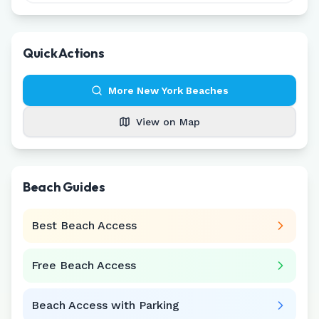
Quick Actions
More
New York
Beaches
View on Map
Beach Guides
Best Beach Access
Free Beach Access
Beach Access with Parking