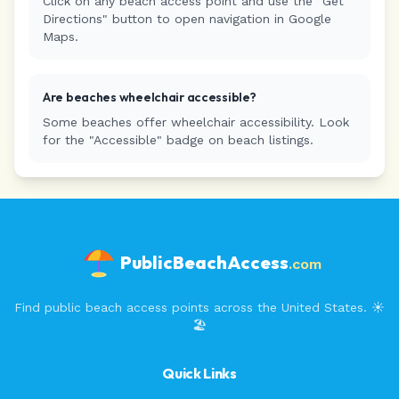
Click on any beach access point and use the "Get
Directions" button to open navigation in Google
Maps.
Are beaches wheelchair accessible?
Some beaches offer wheelchair accessibility. Look
for the "Accessible" badge on beach listings.
PublicBeachAccess
.com
Find public beach access points across the United States. ☀️
🏖️
Quick Links