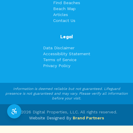
Find Beaches
Beach Map
Articles
Contact Us
Legal
Data Disclaimer
Accessibility Statement
Terms of Service
Privacy Policy
Information is deemed reliable but not guaranteed. Lifeguard
presence is not guaranteed and may vary. Please verify all information
before your visit.
©
2026
Digital Properties, LLC. All rights reserved.
Website Designed By
Brand Partners