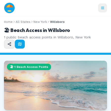
Home
All States
New York
Willsboro
🏖️ Beach Access in
Willsboro
1
public beach access points in
Willsboro
,
New York
🏖️
1
Beach Access Points