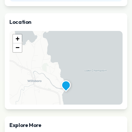
Location
+
−
Explore More