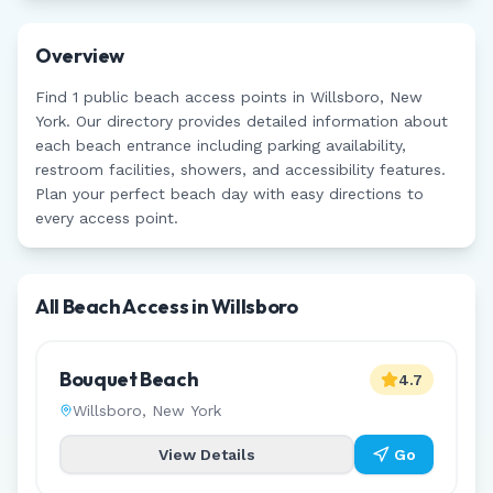
Overview
Find
1
public beach access points in
Willsboro
,
New
York
. Our directory provides detailed information about
each beach entrance including parking availability,
restroom facilities, showers, and accessibility features.
Plan your perfect beach day with easy directions to
every access point.
All Beach Access in
Willsboro
Bouquet Beach
4.7
Willsboro
,
New York
View Details
Go