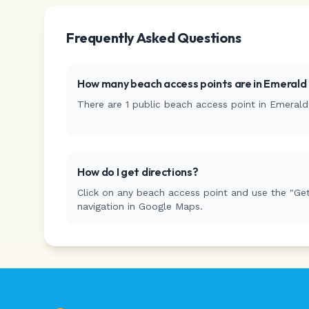
Frequently Asked Questions
How many beach access points are in
Emerald 
There are
1
public beach access
point
in
Emerald 
How do I get directions?
Click on any beach access point and use the "Get
navigation in Google Maps.