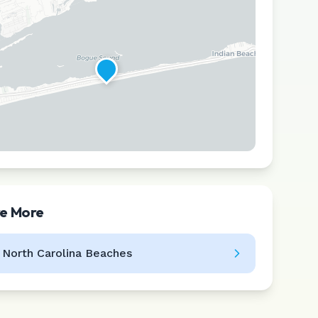
re More
Leaflet
|
©
CARTO
l
North Carolina
Beaches