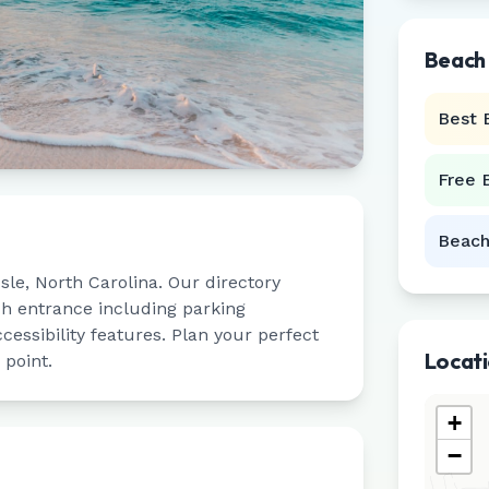
Beach
Best 
Free 
Beach
sle
,
North Carolina
. Our directory
ch entrance including parking
ccessibility features. Plan your perfect
Locat
 point.
+
−