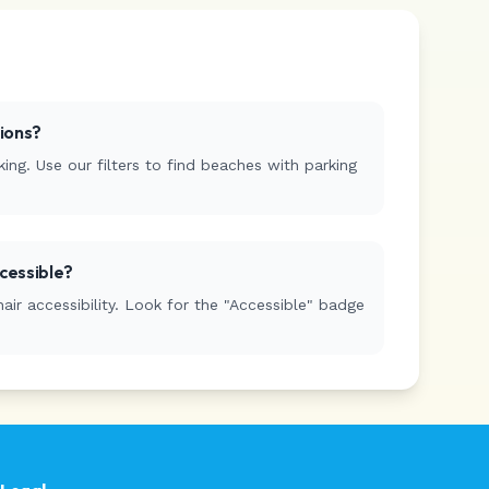
tions?
ing. Use our filters to find beaches with parking
cessible?
r accessibility. Look for the "Accessible" badge