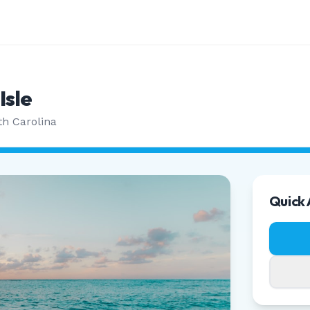
Isle
th Carolina
Quick 