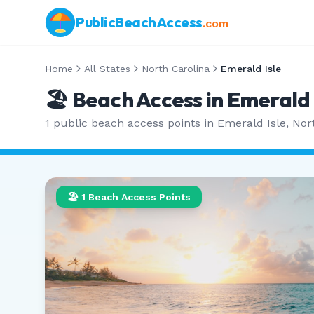
PublicBeachAccess
.com
Home
All States
North Carolina
Emerald Isle
🏖️ Beach Access in
Emerald 
1
public beach access points in
Emerald Isle
,
Nor
🏖️
1
Beach Access Points