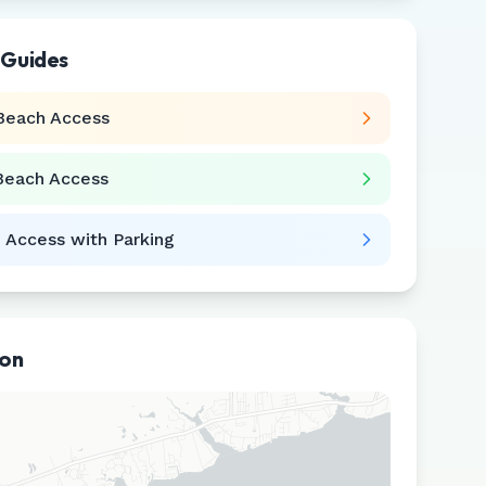
 Guides
Beach Access
Beach Access
 Access with Parking
ion