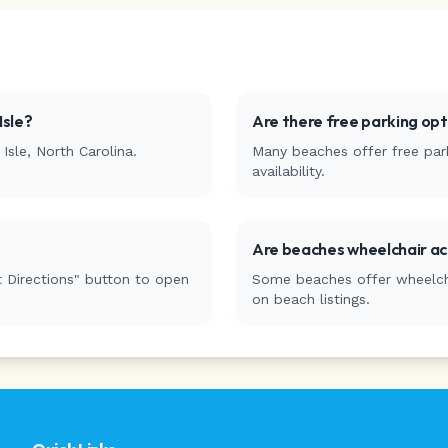
Isle
?
Are there free parking op
Isle
,
North Carolina
.
Many beaches offer free park
availability.
Are beaches wheelchair ac
 Directions" button to open
Some beaches offer wheelchai
on beach listings.