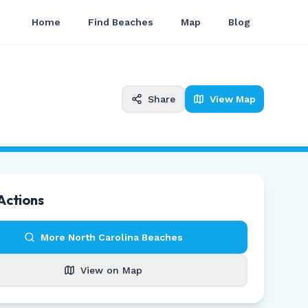
Home
Find Beaches
Map
Blog
Share
View Map
Actions
More
North Carolina
Beaches
View on Map