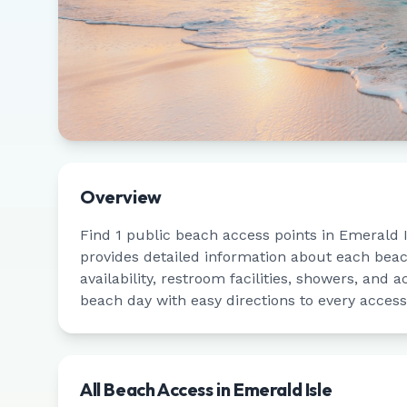
Overview
Find
1
public beach access points in
Emerald I
provides detailed information about each bea
availability, restroom facilities, showers, and a
beach day with easy directions to every access
All Beach Access in
Emerald Isle