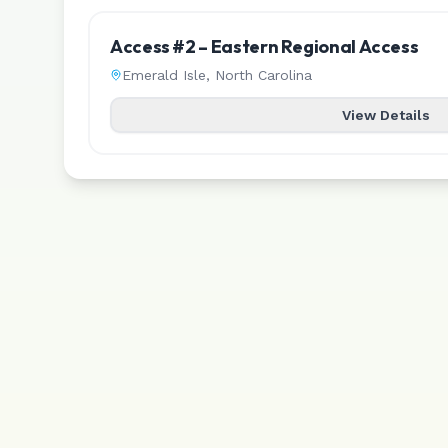
Access #2 – Eastern Regional Access
Emerald Isle
,
North Carolina
View Details