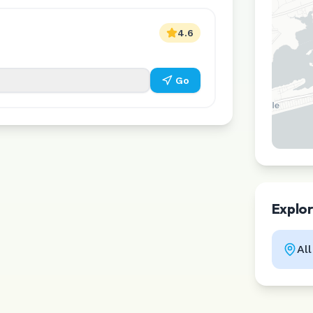
4.6
Go
Explo
Al