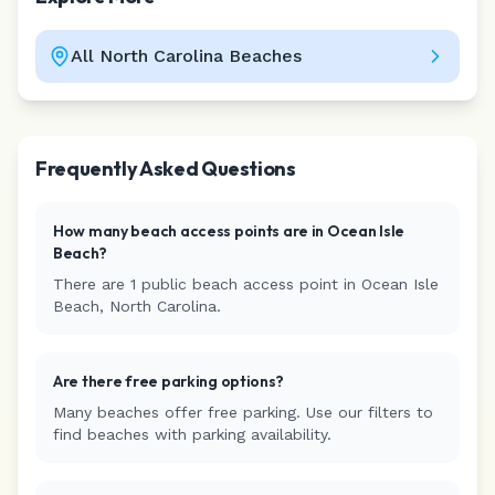
All
North Carolina
Beaches
Leaflet
|
©
CARTO
Frequently Asked Questions
How many beach access points are in
Ocean Isle
Beach
?
There are
1
public beach access
point
in
Ocean Isle
Beach
,
North Carolina
.
Are there free parking options?
Many beaches offer free parking. Use our filters to
find beaches with parking availability.