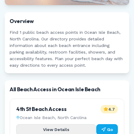
Overview
Find
1
public beach access points in
Ocean Isle Beach
,
North Carolina
. Our directory provides detailed
information about each beach entrance including
parking availability, restroom facilities, showers, and
accessibility features. Plan your perfect beach day with
easy directions to every access point.
All Beach Access in
Ocean Isle Beach
4th St Beach Access
4.7
Ocean Isle Beach
,
North Carolina
View Details
Go