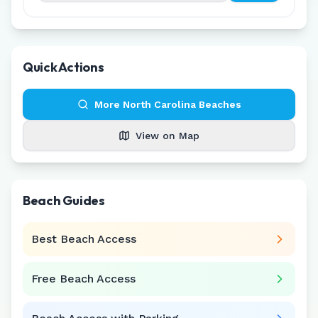
Quick Actions
More
North Carolina
Beaches
View on Map
Beach Guides
Best Beach Access
Free Beach Access