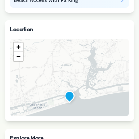
Beach Access with Parking
Location
+
−
Explore More