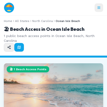
Home
All States
North Carolina
Ocean Isle Beach
🏖️ Beach Access in
Ocean Isle Beach
1
public beach access points in
Ocean Isle Beach
,
North
Carolina
🏖️
1
Beach Access Points