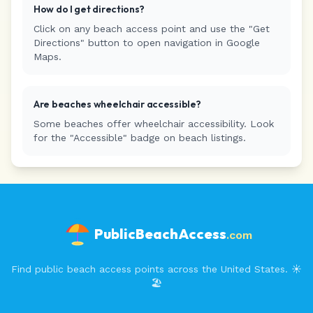
How do I get directions?
Click on any beach access point and use the "Get
Directions" button to open navigation in Google
Maps.
Are beaches wheelchair accessible?
Some beaches offer wheelchair accessibility. Look
for the "Accessible" badge on beach listings.
PublicBeachAccess
.com
Find public beach access points across the United States. ☀️
🏖️