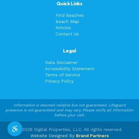
Quick Links
Find Beaches
Beach Map
Articles
Contact Us
Legal
Data Disclaimer
Accessibility Statement
Terms of Service
Privacy Policy
Information is deemed reliable but not guaranteed. Lifeguard
presence is not guaranteed and may vary. Please verify all information
before your visit.
©
2026
Digital Properties, LLC. All rights reserved.
Website Designed By
Brand Partners