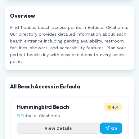
Overview
Find
1
public beach access points in
Eufaula
,
Oklahoma
.
Our directory provides detailed information about each
beach entrance including parking availability, restroom
facilities, showers, and accessibility features. Plan your
perfect beach day with easy directions to every access
point.
All Beach Access in
Eufaula
Hummingbird Beach
4.4
Eufaula
,
Oklahoma
View Details
Go