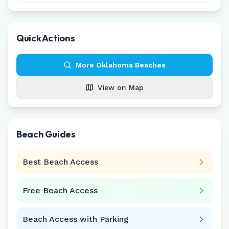
Quick Actions
More
Oklahoma
Beaches
View on Map
Beach Guides
Best Beach Access
Free Beach Access
Beach Access with Parking