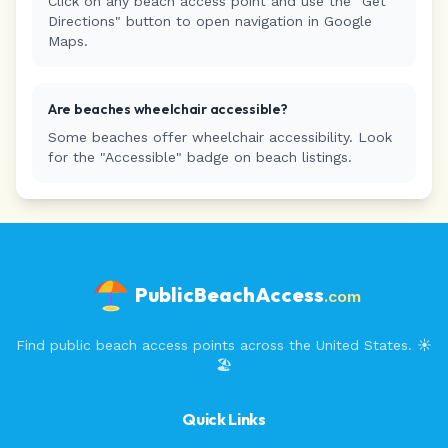
Click on any beach access point and use the "Get
Directions" button to open navigation in Google
Maps.
Are beaches wheelchair accessible?
Some beaches offer wheelchair accessibility. Look
for the "Accessible" badge on beach listings.
PublicBeachAccess
.com
Find public beach access points across the United States. ☀️
🏖️
Quick Links