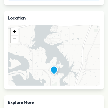
Location
+
−
Explore More