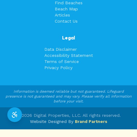
Find Beaches
Beach Map
Articles
Contact Us
Legal
Data Disclaimer
Accessibility Statement
Terms of Service
Privacy Policy
Information is deemed reliable but not guaranteed. Lifeguard
presence is not guaranteed and may vary. Please verify all information
before your visit.
©
2026
Digital Properties, LLC. All rights reserved.
Website Designed By
Brand Partners