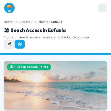
Home
All States
Oklahoma
Eufaula
🏖️ Beach Access in
Eufaula
1
public beach access points in
Eufaula
,
Oklahoma
🏖️
1
Beach Access Points