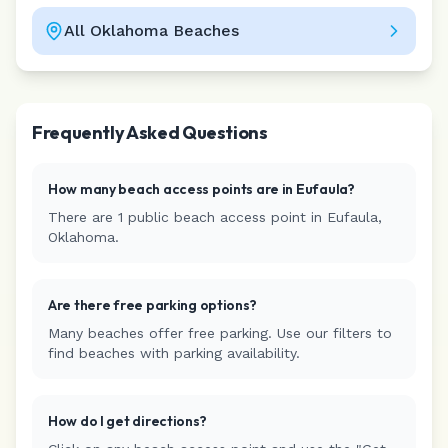
All
Oklahoma
Beaches
Leaflet
|
©
CARTO
Frequently Asked Questions
How many beach access points are in
Eufaula
?
There are
1
public beach access
point
in
Eufaula
,
Oklahoma
.
Are there free parking options?
Many beaches offer free parking. Use our filters to
find beaches with parking availability.
How do I get directions?