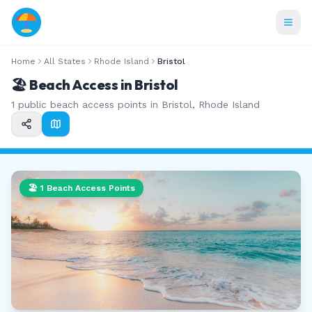
Home
All States
Rhode Island
Bristol
🏖️ Beach Access in
Bristol
1
public beach access points in
Bristol
,
Rhode Island
🏖️
1
Beach Access Points