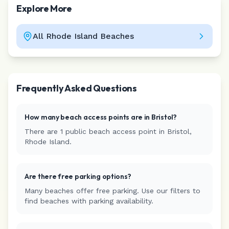
Explore More
All
Rhode Island
Beaches
Leaflet
|
©
CARTO
Frequently Asked Questions
How many beach access points are in
Bristol
?
There are
1
public beach access
point
in
Bristol
,
Rhode Island
.
Are there free parking options?
Many beaches offer free parking. Use our filters to
find beaches with parking availability.