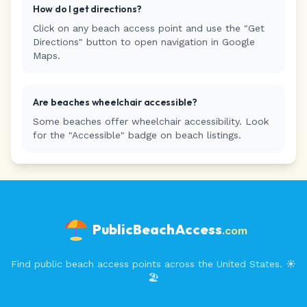
How do I get directions?
Click on any beach access point and use the "Get
Directions" button to open navigation in Google
Maps.
Are beaches wheelchair accessible?
Some beaches offer wheelchair accessibility. Look
for the "Accessible" badge on beach listings.
PublicBeachAccess
.com
Find public beach access points across the United States. ☀️
🏖️