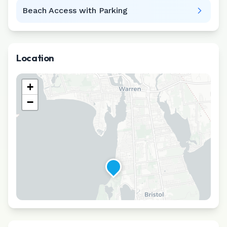
Beach Access with Parking
Location
+
−