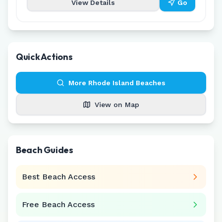
View Details
Go
Quick Actions
More
Rhode Island
Beaches
View on Map
Beach Guides
Best Beach Access
Free Beach Access