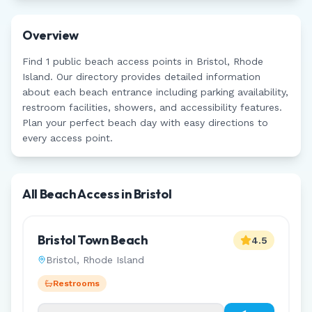
Overview
Find
1
public beach access points in
Bristol
,
Rhode
Island
. Our directory provides detailed information
about each beach entrance including parking availability,
restroom facilities, showers, and accessibility features.
Plan your perfect beach day with easy directions to
every access point.
All Beach Access in
Bristol
Bristol Town Beach
4.5
Bristol
,
Rhode Island
Restrooms