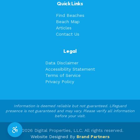
Quick Links
Find Beaches
Beach Map
Articles
Contact Us
Legal
Data Disclaimer
Accessibility Statement
Terms of Service
Privacy Policy
Information is deemed reliable but not guaranteed. Lifeguard
presence is not guaranteed and may vary. Please verify all information
before your visit.
©
2026
Digital Properties, LLC. All rights reserved.
Website Designed By
Brand Partners