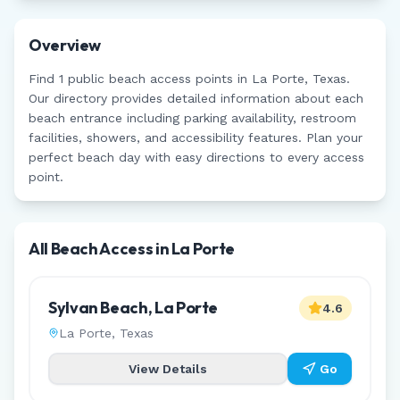
Overview
Find
1
public beach access points in
La Porte
,
Texas
.
Our directory provides detailed information about each
beach entrance including parking availability, restroom
facilities, showers, and accessibility features. Plan your
perfect beach day with easy directions to every access
point.
All Beach Access in
La Porte
Sylvan Beach, La Porte
4.6
La Porte
,
Texas
View Details
Go