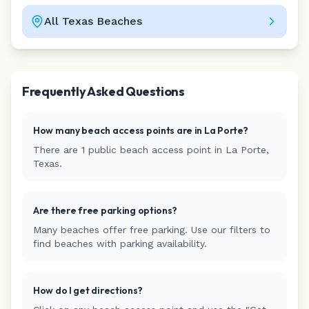
All
Texas
Beaches
Leaflet
|
©
CARTO
Frequently Asked Questions
How many beach access points are in
La Porte
?
There are
1
public beach access
point
in
La Porte
,
Texas
.
Are there free parking options?
Many beaches offer free parking. Use our filters to
find beaches with parking availability.
How do I get directions?