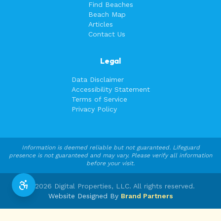
Find Beaches
Beach Map
Articles
Contact Us
Legal
Data Disclaimer
Accessibility Statement
Terms of Service
Privacy Policy
Information is deemed reliable but not guaranteed. Lifeguard
presence is not guaranteed and may vary. Please verify all information
before your visit.
©
2026
Digital Properties, LLC. All rights reserved.
Website Designed By
Brand Partners