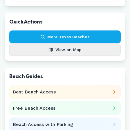
Quick Actions
More
Texas
Beaches
View on Map
Beach Guides
Best Beach Access
Free Beach Access
Beach Access with Parking