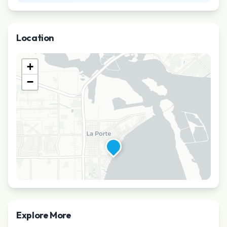
Location
+
−
Explore More