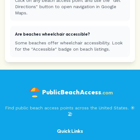
Click on any beach access point and use the "Get
Directions" button to open navigation in Google
Maps.
Are beaches wheelchair accessible?
Some beaches offer wheelchair accessibility. Look
for the "Accessible" badge on beach listings.
PublicBeachAccess
.com
Find public beach access points across the United States. ☀️
🏖️
Quick Links