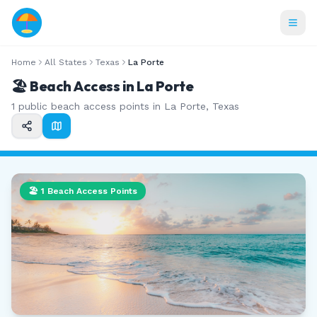
Home
All States
Texas
La Porte
🏖️ Beach Access in
La Porte
1
public beach access points in
La Porte
,
Texas
🏖️
1
Beach Access Points