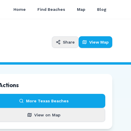
Home
Find Beaches
Map
Blog
Share
View Map
Actions
More
Texas
Beaches
View on Map