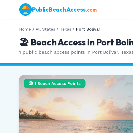
PublicBeachAccess
.com
Home
All States
Texas
Port Bolivar
🏖️ Beach Access in
Port Boli
1
public beach access points in
Port Bolivar
,
Texa
🏖️
1
Beach Access Points