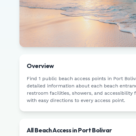
Overview
Find
1
public beach access points in
Port Boliv
detailed information about each beach entrance
restroom facilities, showers, and accessibility
with easy directions to every access point.
All Beach Access in
Port Bolivar