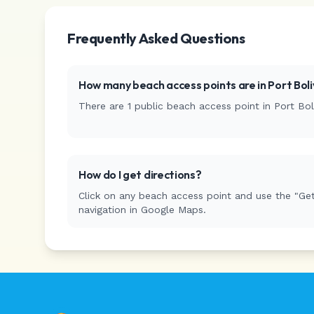
Frequently Asked Questions
How many beach access points are in
Port Boli
There are
1
public beach access
point
in
Port Bol
How do I get directions?
Click on any beach access point and use the "Get
navigation in Google Maps.