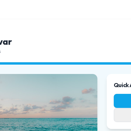
var
s
Quick 