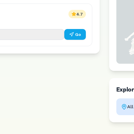
4.7
Go
Explo
Al