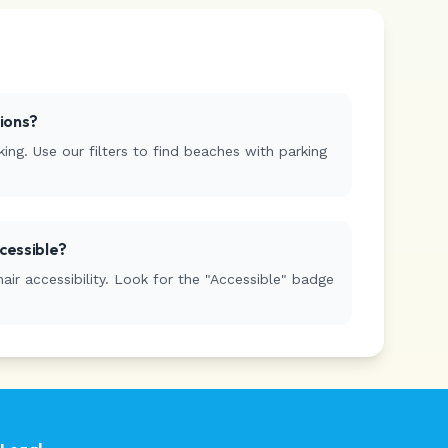
tions?
ing. Use our filters to find beaches with parking
cessible?
r accessibility. Look for the "Accessible" badge