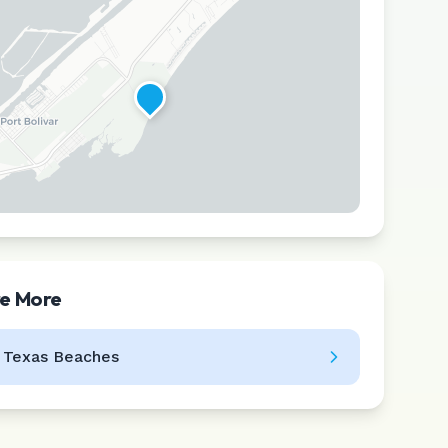
re More
Leaflet
|
©
CARTO
l
Texas
Beaches