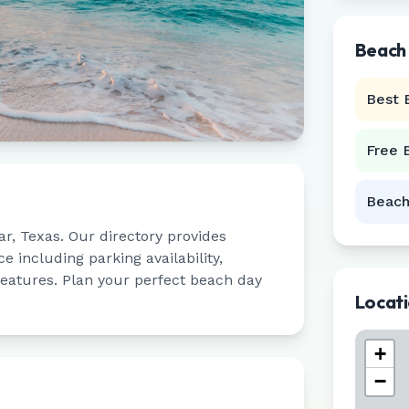
Beach
Best 
Free 
Beach
ar
,
Texas
. Our directory provides
 including parking availability,
 features. Plan your perfect beach day
Locat
+
−