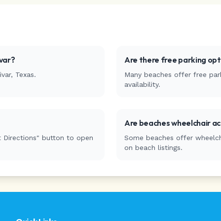
var
?
Are there free parking op
ivar
,
Texas
.
Many beaches offer free park
availability.
Are beaches wheelchair ac
 Directions" button to open
Some beaches offer wheelchai
on beach listings.