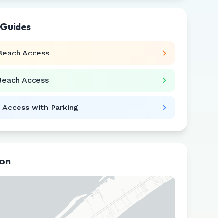
 Guides
Beach Access
Beach Access
 Access with Parking
ion