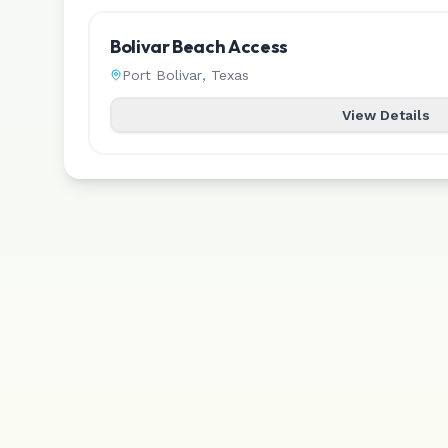
Bolivar Beach Access
Port Bolivar
,
Texas
View Details