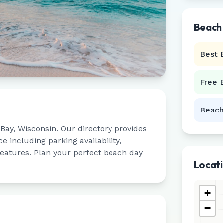
Beach
Best 
Free 
Beach
 Bay
,
Wisconsin
. Our directory provides
 including parking availability,
 features. Plan your perfect beach day
Locat
+
−