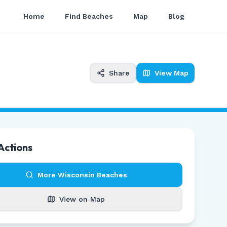
Home
Find Beaches
Map
Blog
Share
View Map
Actions
More
Wisconsin
Beaches
View on Map