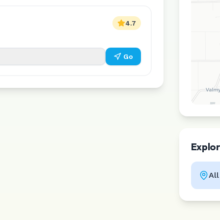
4.7
Go
Explo
Al