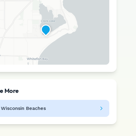
re More
Leaflet
|
©
CARTO
l
Wisconsin
Beaches