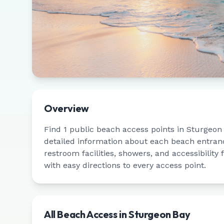
Overview
Find
1
public beach access points in
Sturgeon
detailed information about each beach entrance
restroom facilities, showers, and accessibility
with easy directions to every access point.
All Beach Access in
Sturgeon Bay