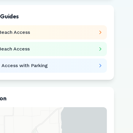
 Guides
Beach Access
Beach Access
 Access with Parking
ion