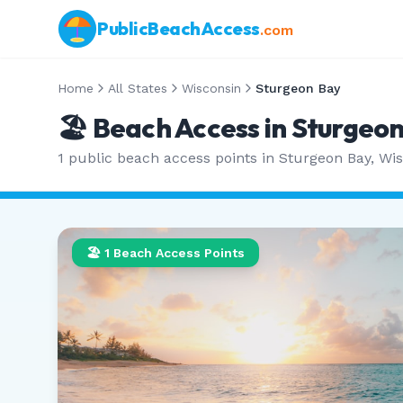
PublicBeachAccess
.com
Home
All States
Wisconsin
Sturgeon Bay
🏖️ Beach Access in
Sturgeon
1
public beach access points in
Sturgeon Bay
,
Wis
🏖️
1
Beach Access Points