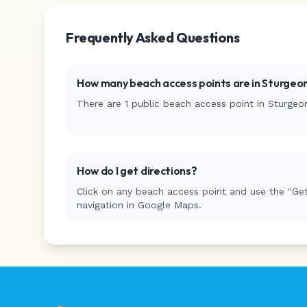
Frequently Asked Questions
How many beach access points are in
Sturgeon
There are
1
public beach access
point
in
Sturgeo
How do I get directions?
Click on any beach access point and use the "Get
navigation in Google Maps.