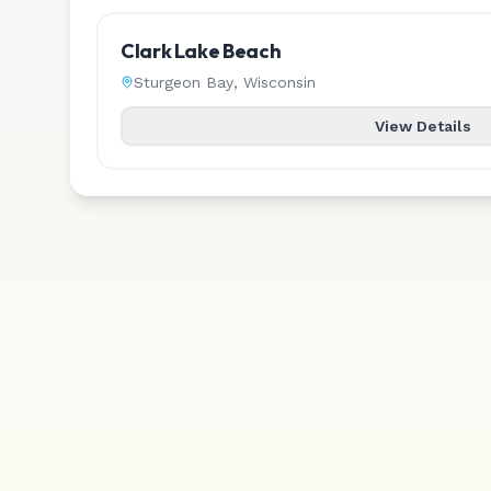
Clark Lake Beach
Sturgeon Bay
,
Wisconsin
View Details