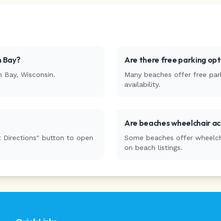
 Bay
?
Are there free parking op
n Bay
,
Wisconsin
.
Many beaches offer free park
availability.
Are beaches wheelchair ac
 Directions" button to open
Some beaches offer wheelchai
on beach listings.