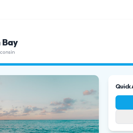
 Bay
consin
Quick 