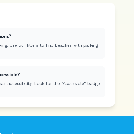
tions?
ing. Use our filters to find beaches with parking
cessible?
r accessibility. Look for the "Accessible" badge