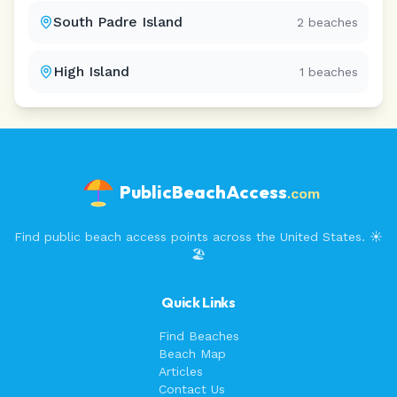
South Padre Island
2
beaches
High Island
1
beaches
PublicBeachAccess
.com
Find public beach access points across the United States. ☀️
🏖️
Quick Links
Find Beaches
Beach Map
Articles
Contact Us