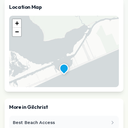
Location Map
+
−
More in
Gilchrist
Best Beach Access
Leaflet
|
©
CARTO