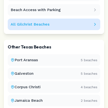
Beach Access with Parking
All
Gilchrist
Beaches
Other
Texas
Beaches
Port Aransas
5
beaches
Galveston
5
beaches
Corpus Christi
4
beaches
Jamaica Beach
2
beaches