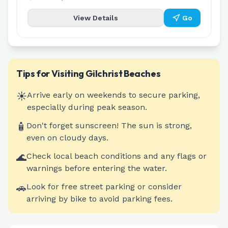
View Details
Go
Tips for Visiting
Gilchrist
Beaches
☀️
Arrive early on weekends to secure parking,
especially during peak season.
🧴
Don't forget sunscreen! The sun is strong,
even on cloudy days.
🌊
Check local beach conditions and any flags or
warnings before entering the water.
🚗
Look for free street parking or consider
arriving by bike to avoid parking fees.