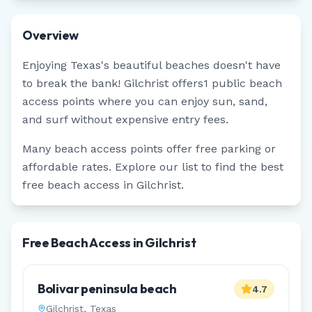
Overview
Enjoying
Texas
's beautiful beaches doesn't have
to break the bank!
Gilchrist
offers
1
public beach
access points where you can enjoy sun, sand,
and surf without expensive entry fees.
Many beach access points offer free parking or
affordable rates. Explore our list to find the best
free beach access in
Gilchrist
.
Free Beach Access in Gilchrist
Bolivar peninsula beach
4.7
Gilchrist
,
Texas