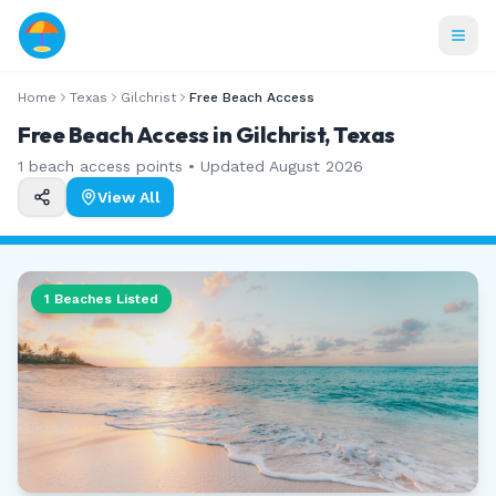
Home
Texas
Gilchrist
Free Beach Access
Free Beach Access in Gilchrist, Texas
1
beach access points • Updated
August 2026
View All
1
Beaches Listed