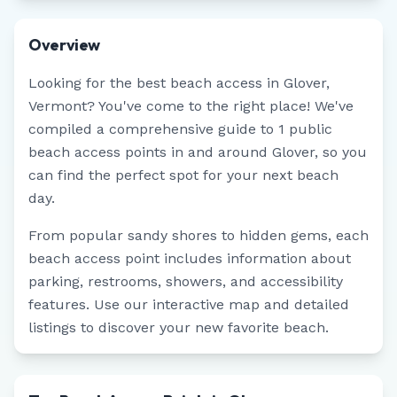
Overview
Looking for the best beach access in
Glover
,
Vermont
? You've come to the right place! We've
compiled a comprehensive guide to
1
public
beach access points in and around
Glover
, so you
can find the perfect spot for your next beach
day.
From popular sandy shores to hidden gems, each
beach access point includes information about
parking, restrooms, showers, and accessibility
features. Use our interactive map and detailed
listings to discover your new favorite beach.