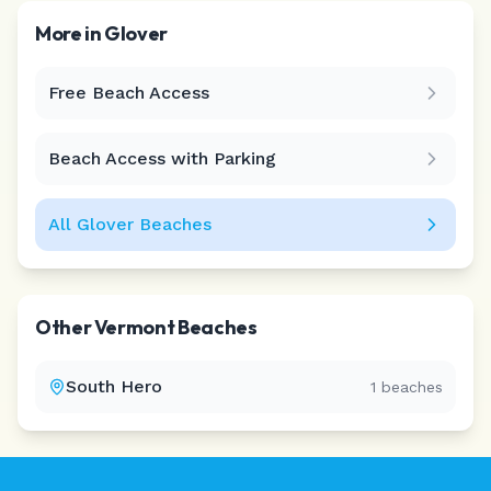
More in
Glover
Free Beach Access
Leaflet
|
©
CARTO
Beach Access with Parking
All
Glover
Beaches
Other
Vermont
Beaches
South Hero
1
beaches