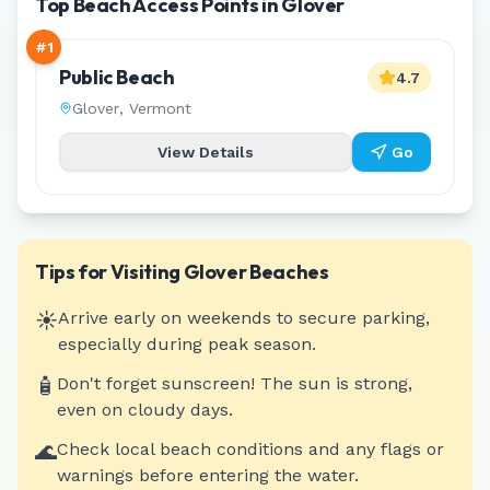
Top Beach Access Points in Glover
#
1
Public Beach
4.7
Glover
,
Vermont
View Details
Go
Tips for Visiting
Glover
Beaches
☀️
Arrive early on weekends to secure parking,
especially during peak season.
🧴
Don't forget sunscreen! The sun is strong,
even on cloudy days.
🌊
Check local beach conditions and any flags or
warnings before entering the water.