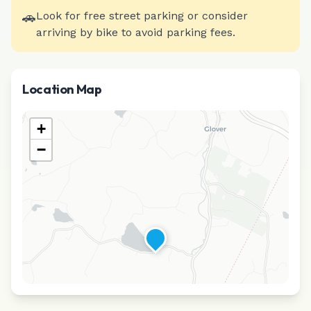
🚗
Look for free street parking or consider
arriving by bike to avoid parking fees.
Location Map
+
−