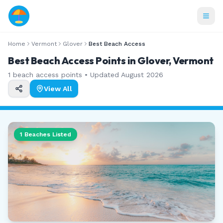
Home
Vermont
Glover
Best Beach Access
Best Beach Access Points in Glover, Vermont
1
beach access points • Updated
August 2026
View All
1
Beaches Listed