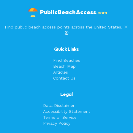
PublicBeachAccess
.com
Find public beach access points across the United States. ☀️
🏖️
Quick Links
Find Beaches
Beach Map
Articles
Contact Us
Legal
Data Disclaimer
Accessibility Statement
Terms of Service
Privacy Policy