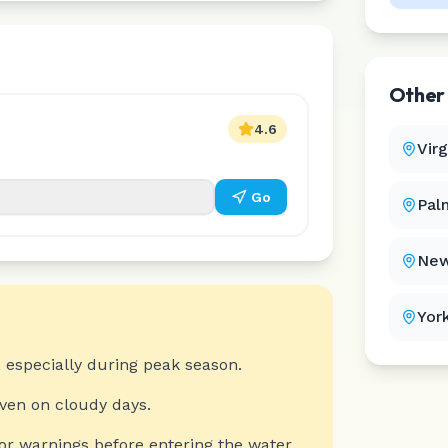
Othe
4.6
Vir
Go
Pal
New
Yor
 especially during peak season.
even on cloudy days.
or warnings before entering the water.