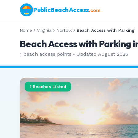
PublicBeachAccess
.com
Home
Virginia
Norfolk
Beach Access with Parking
Beach Access with Parking in
1
beach access points • Updated
August 2026
1
Beaches Listed