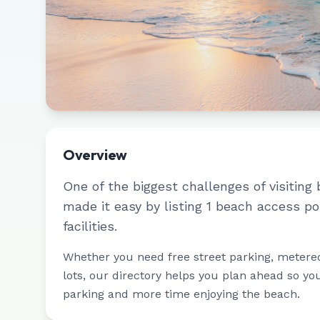
Overview
One of the biggest challenges of visiting 
made it easy by listing
1
beach access po
facilities.
Whether you need free street parking, metere
lots, our directory helps you plan ahead so yo
parking and more time enjoying the beach.