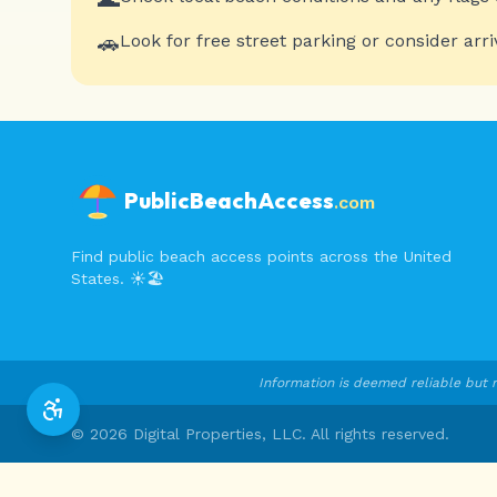
🚗
Look for free street parking or consider arri
PublicBeachAccess
.com
Find public beach access points across the United
States. ☀️🏖️
Information is deemed reliable but n
©
2026
Digital Properties, LLC. All rights reserved.