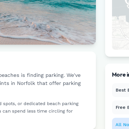
More 
beaches is finding parking. We've
ints in
Norfolk
that offer parking
Best 
d spots, or dedicated beach parking
Free 
u can spend less time circling for
All
No