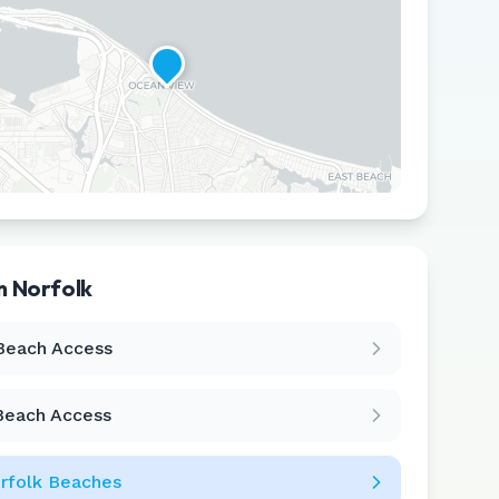
in
Norfolk
Leaflet
|
©
CARTO
Beach Access
Beach Access
rfolk
Beaches