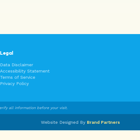
Legal
Data Disclaimer
Accessibility Statement
Terms of Service
Privacy Policy
fy all information before your visit.
Website Designed By
Brand Partners