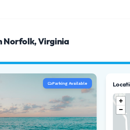
 Norfolk, Virginia
Locat
Parking Available
+
−