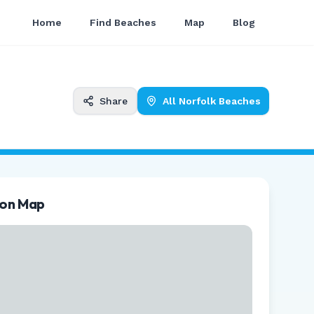
Home
Find Beaches
Map
Blog
Share
All
Norfolk
Beaches
ion Map