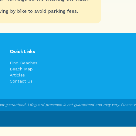
ving by bike to avoid parking fees.
Quick Links
Find Beaches
Beach Map
Articles
Contact Us
ot guaranteed. Lifeguard presence is not guaranteed and may vary. Please veri