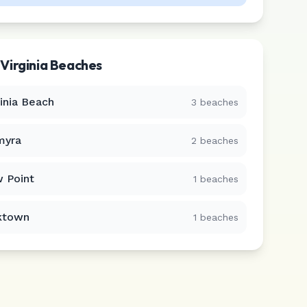
r
Virginia
Beaches
ginia Beach
3
beaches
myra
2
beaches
 Point
1
beaches
ktown
1
beaches