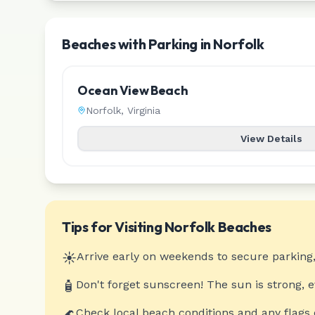
Beaches with Parking in Norfolk
Ocean View Beach
Norfolk
,
Virginia
View Details
Tips for Visiting
Norfolk
Beaches
☀️
Arrive early on weekends to secure parking,
🧴
Don't forget sunscreen! The sun is strong, 
🌊
Check local beach conditions and any flags 