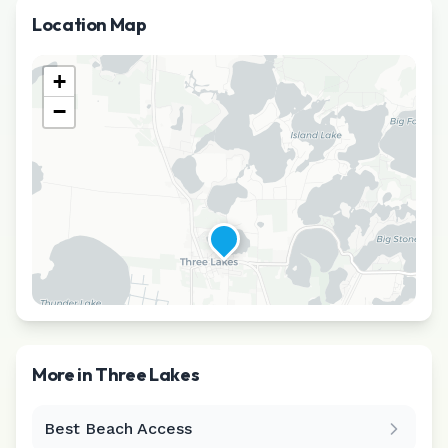
Location Map
+
−
More in
Three Lakes
Best Beach Access
Leaflet
|
©
CARTO