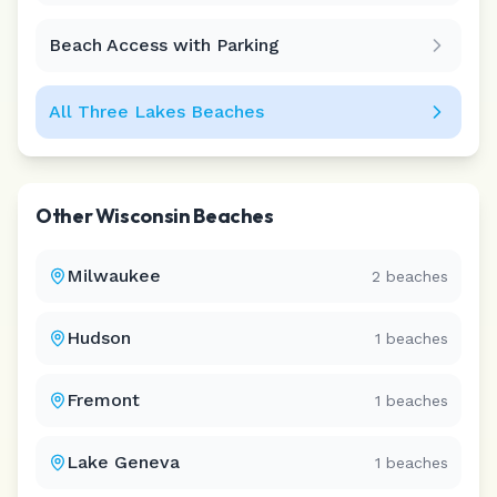
Beach Access with Parking
All
Three Lakes
Beaches
Other
Wisconsin
Beaches
Milwaukee
2
beaches
Hudson
1
beaches
Fremont
1
beaches
Lake Geneva
1
beaches