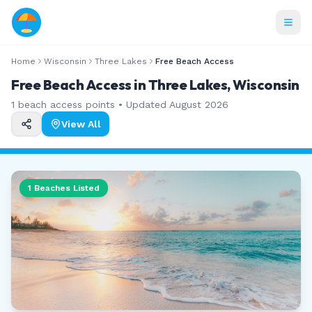
Home
Wisconsin
Three Lakes
Free Beach Access
Free Beach Access in Three Lakes, Wisconsin
1
beach access points • Updated
August 2026
View All
1
Beaches Listed