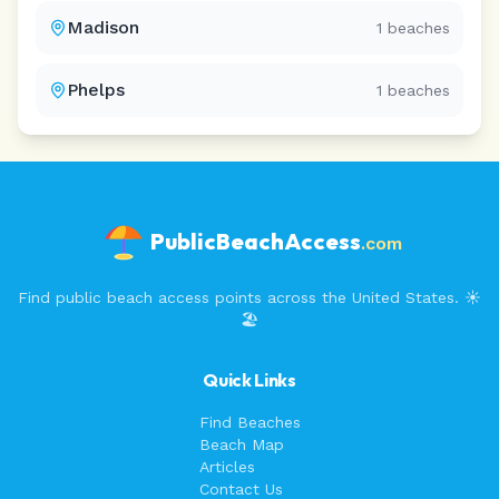
Madison
1
beaches
Phelps
1
beaches
PublicBeachAccess
.com
Find public beach access points across the United States. ☀️
🏖️
Quick Links
Find Beaches
Beach Map
Articles
Contact Us