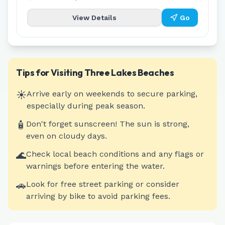
View Details
Go
Tips for Visiting
Three Lakes
Beaches
☀️
Arrive early on weekends to secure parking,
especially during peak season.
🧴
Don't forget sunscreen! The sun is strong,
even on cloudy days.
🌊
Check local beach conditions and any flags or
warnings before entering the water.
🚗
Look for free street parking or consider
arriving by bike to avoid parking fees.