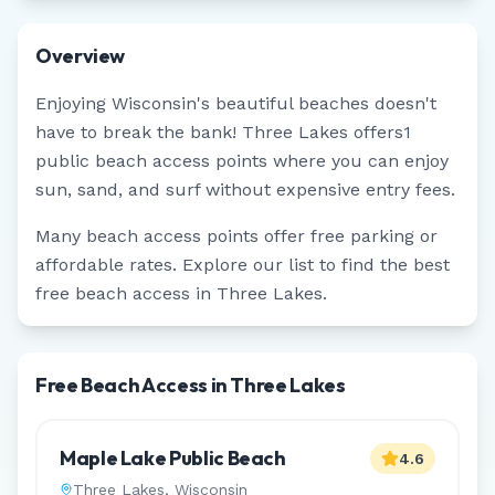
Overview
Enjoying
Wisconsin
's beautiful beaches doesn't
have to break the bank!
Three Lakes
offers
1
public beach access points where you can enjoy
sun, sand, and surf without expensive entry fees.
Many beach access points offer free parking or
affordable rates. Explore our list to find the best
free beach access in
Three Lakes
.
Free Beach Access in Three Lakes
Maple Lake Public Beach
4.6
Three Lakes
,
Wisconsin